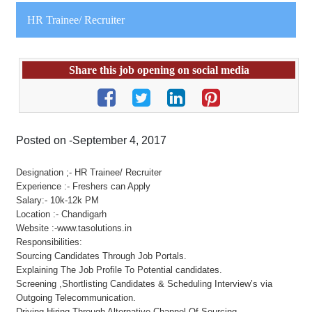
HR Trainee/ Recruiter
Share this job opening on social media
Posted on -September 4, 2017
Designation ;- HR Trainee/ Recruiter
Experience :- Freshers can Apply
Salary:- 10k-12k PM
Location :- Chandigarh
Website :-www.tasolutions.in
Responsibilities:
Sourcing Candidates Through Job Portals.
Explaining The Job Profile To Potential candidates.
Screening ,Shortlisting Candidates & Scheduling Interview’s via
Outgoing Telecommunication.
Driving Hiring Through Alternative Channel Of Sourcing.