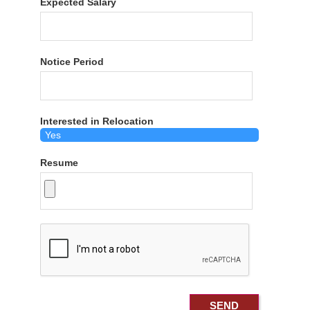
Expected Salary
Notice Period
Interested in Relocation
Resume