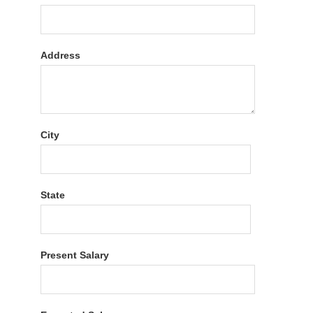
Address
City
State
Present Salary