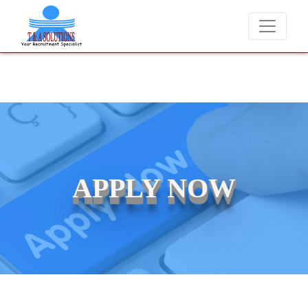
We never charge candidates for job placements at T & A Solut
APPLY NOW