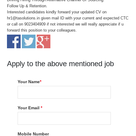
Follow Up & Retention.
Interested candidates kindly forward your updated CV on
hr1@tasolutions.in given mail ID with your current and expected CTC
or call on 9023404909 if not interested we will really appreciate if u
forward this position to your colleagues.
Apply to the above mentioned job
Your Name
*
Your Email
*
Mobile Number