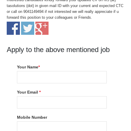
tasolutions (dot) in given mail ID with your current and expected CTC
or call on 9041149494 if not interested we will really appreciate if u
forward this position to your colleagues or Friends.
Apply to the above mentioned job
Your Name
*
Your Email
*
Mobile Number