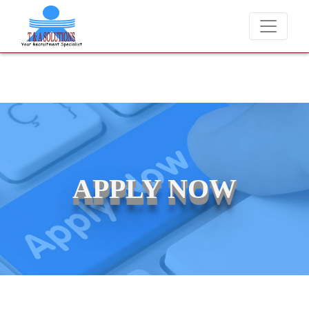
s at T & A Solutions. Beware of fraudsters misusing our name and ask
APPLY NOW