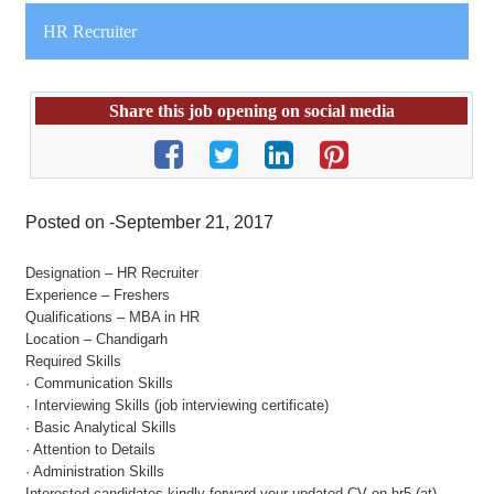
HR Recruiter
Share this job opening on social media
Posted on -September 21, 2017
Designation – HR Recruiter
Experience – Freshers
Qualifications – MBA in HR
Location – Chandigarh
Required Skills
· Communication Skills
· Interviewing Skills (job interviewing certificate)
· Basic Analytical Skills
· Attention to Details
· Administration Skills
Interested candidates kindly forward your updated CV on hr5 (at)