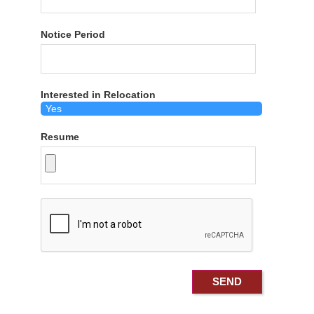
Notice Period
Interested in Relocation
Resume