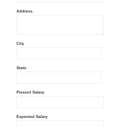
Address
City
State
Present Salary
Expected Salary