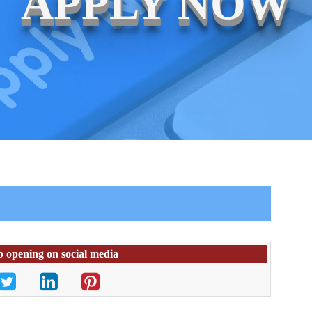
APPLY NOW
b opening on social media