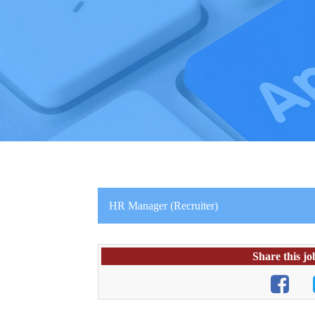
HR Manager (Recruiter)
Share this jo