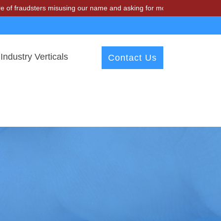
fraudsters misusing our name and asking for money.
Industry Verticals
Contact Us