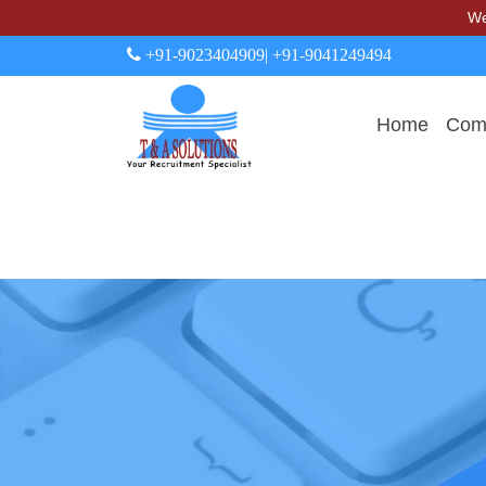
We never
+91-9023404909
| +91-9041249494
Home
Comp