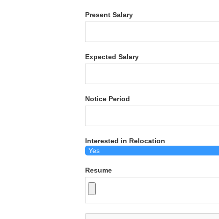
Present Salary
Expected Salary
Notice Period
Interested in Relocation
Resume