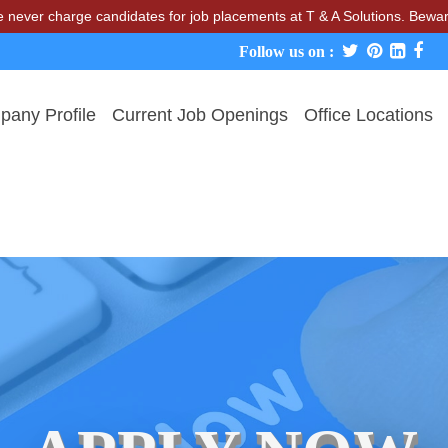
 charge candidates for job placements at T & A Solutions. Beware of 
Follow us on :
any Profile
Current Job Openings
Office Locations