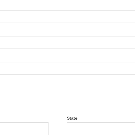
State