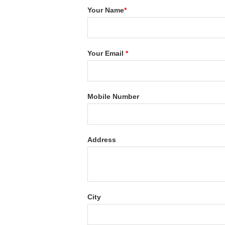
Your Name
*
Your Email
*
Mobile Number
Address
City