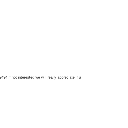
4 if not interested we will really appreciate if u