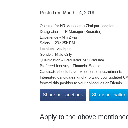
Posted on -March 14, 2018
Opening for HR Manager in Zirakpur Location
Designation:- HR Manager (Recruiter)
Experience:- Min 2 yrs
Salary :- 20k-25k PM
Location:- Zirakpur
Gender:- Male Only
Qualification:- Graduate/Post Graduate
Preferred Industry:- Financial Sector
Candidate should have experience in recruitments.
Interested candidates kindly forward your updated CV 
forward this position to your colleagues or Friends.
Share on Facebook
Share on Twitter
Apply to the above mentioned