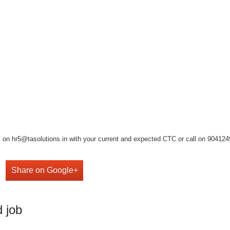
on hr5@tasolutions.in with your current and expected CTC or call on 904124949
Share on Google+
 job