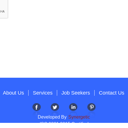
About Us
Services
Job Seekers
Contact Us
Developed By
Synergetic
ISO 9001:2015 Certified