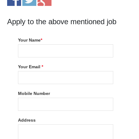
Apply to the above mentioned job
Your Name
*
Your Email
*
Mobile Number
Address