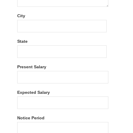
City
State
Present Salary
Expected Salary
Notice Period