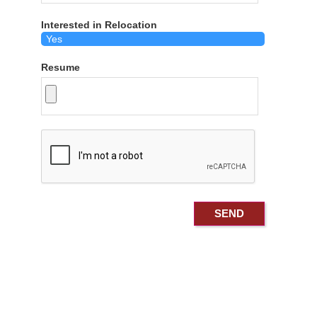
Interested in Relocation
Resume