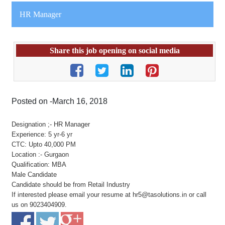
HR Manager
Share this job opening on social media
Posted on -March 16, 2018
Designation ;- HR Manager
Experience: 5 yr-6 yr
CTC: Upto 40,000 PM
Location :- Gurgaon
Qualification: MBA
Male Candidate
Candidate should be from Retail Industry
If interested please email your resume at hr5@tasolutions.in or call
us on 9023404909.