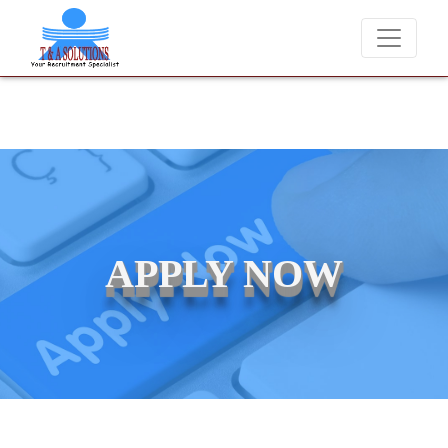
We never charge candidates for job placements at T & A Soluti
APPLY NOW