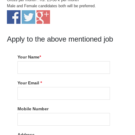
Male and Female candidates both will be preferred.
Apply to the above mentioned job
Your Name
*
Your Email
*
Mobile Number
Address