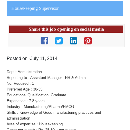
Housekeeping Supervisor
Share this job opening on social media
Posted on -July 11, 2014
Deptt: Administration
Reporting to : Assistant Manager –HR & Admin
No. Required : 1
Preferred Age : 30-35
Educational Qualification: Graduate
Experience : 7-8 years
Industry : Manufacturing/Pharma/FMCG
Skills : Knowledge of Good manufacturing practices and
administration
Area of expertise : Housekeeping
Gross per month : Rs. 25-30 k per month