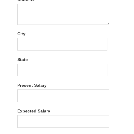
City
State
Present Salary
Expected Salary