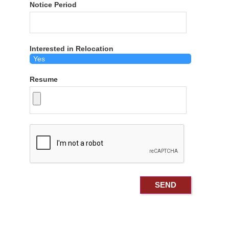
Notice Period
Interested in Relocation
Resume