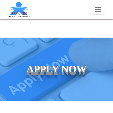
We never charge candidates for job placements at T
APPLY NOW