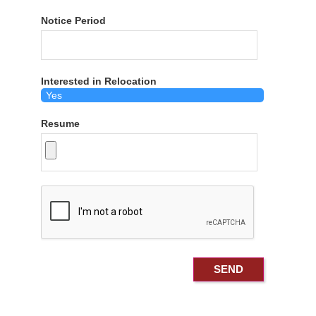
Notice Period
Interested in Relocation
Resume