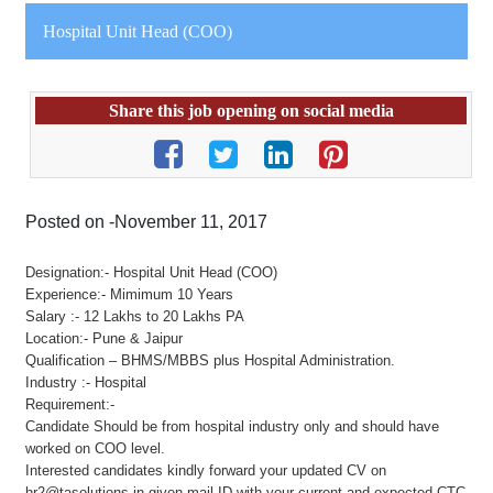
Hospital Unit Head (COO)
Share this job opening on social media
Posted on -November 11, 2017
Designation:- Hospital Unit Head (COO)
Experience:- Mimimum 10 Years
Salary :- 12 Lakhs to 20 Lakhs PA
Location:- Pune & Jaipur
Qualification – BHMS/MBBS plus Hospital Administration.
Industry :- Hospital
Requirement:-
Candidate Should be from hospital industry only and should have
worked on COO level.
Interested candidates kindly forward your updated CV on
hr2@tasolutions.in given mail ID with your current and expected CTC