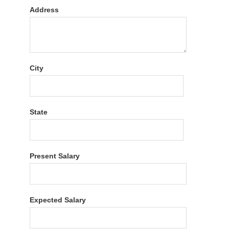
Address
City
State
Present Salary
Expected Salary