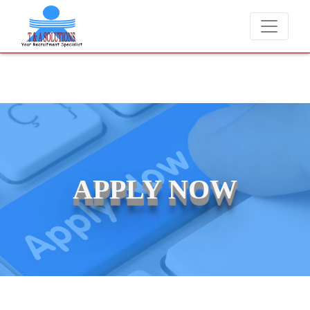
We never charge candidates for job placements at T & A Solut
APPLY NOW