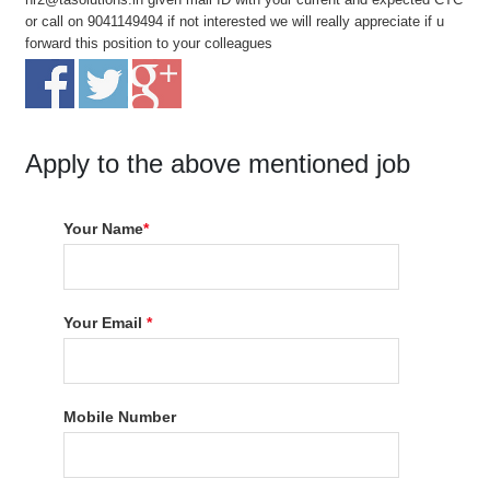
or call on 9041149494 if not interested we will really appreciate if u
forward this position to your colleagues
Apply to the above mentioned job
Your Name
*
Your Email
*
Mobile Number