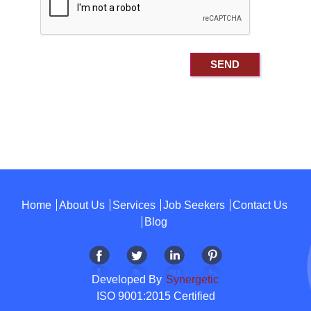
Home
About Us
Services
Job Seekers
Contact Us
Blog
Developed By
Synergetic
ISO 9001:2015 Certified