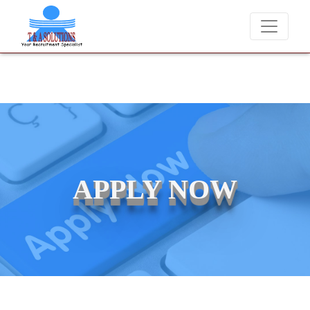
e candidates for job placements at T & A Solutions. Beware of fraudst
APPLY NOW