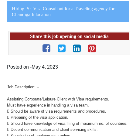
Hiring Sr. Visa Consultant for a Traveling agency for
Chandigarh location
Share this job opening on social media
Posted on -May 4, 2023
Job Description: –
Assisting Corporate/Leisure Client with Visa requirements.
Must have experience in handling a visa team.
 Should be aware of visa requirements and procedures.
 Preparing of the visa application.
 Should have knowledge of visa filing of maximum no. of countries.
 Decent communication and client servicing skills.
 Knowledge of applying visa online.