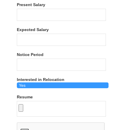
Present Salary
Expected Salary
Notice Period
Interested in Relocation
Resume