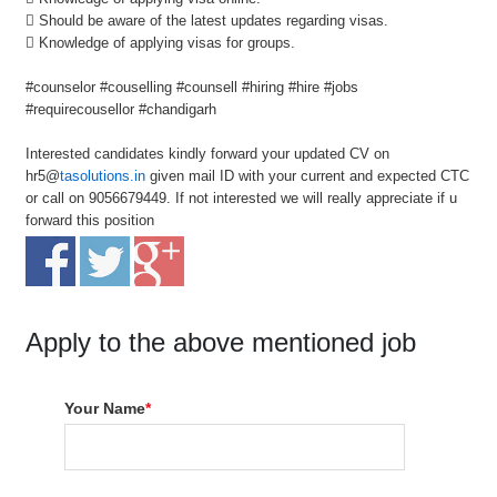
 Should be aware of the latest updates regarding visas.
 Knowledge of applying visas for groups.
#counselor #couselling #counsell #hiring #hire #jobs
#requirecousellor #chandigarh
Interested candidates kindly forward your updated CV on
hr5@
tasolutions.in
given mail ID with your current and expected CTC
or call on 9056679449. If not interested we will really appreciate if u
forward this position
Apply to the above mentioned job
Your Name
*