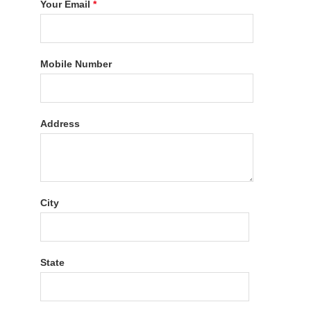
Your Email
*
Mobile Number
Address
City
State