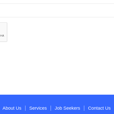
About Us
Services
Job Seekers
Contact Us