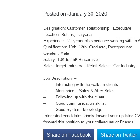
Posted on -January 30, 2020
Designation: Customer Relationship Executive
Location: Rohtak, Haryana
Experience: 2+ years of experience working with in 
Qualification: 10th, 12th, Graduate, Postgraduate
Gender : Male
Salary: 10K to 15K +incentive
Sales Target Industry – Retail Sales – Car Industry
Job Description: –
– Interacting with the walk- in clients.
– Monitoring – Sales & After Sales
– Following up with the client.
– Good communication skills.
– Good System knowledge
Interested candidates kindly forward your updated C
forward this position to your colleagues or Friends
Share on Facebook
Share on Twitter