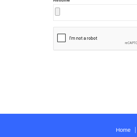
Resume
Home