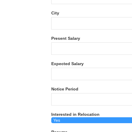
City
Present Salary
Expected Salary
Notice Period
Interested in Relocation