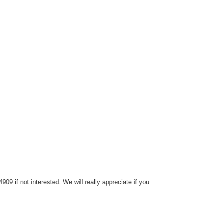
9 if not interested. We will really appreciate if you