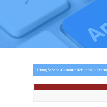
Hiring Service -Customer Relationship Execut