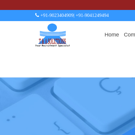
+91-9023404909
| +91-9041249494
Home
Comp