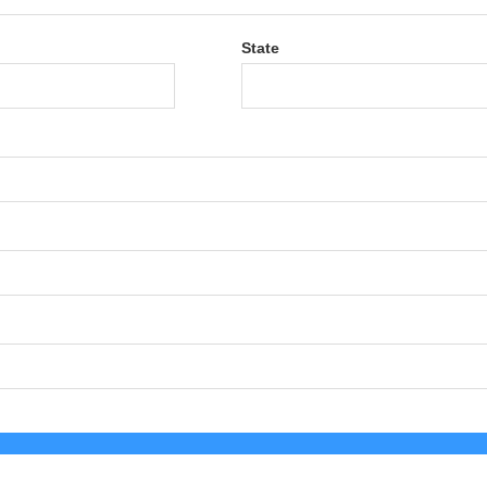
State