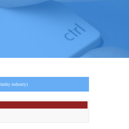
ality industry)