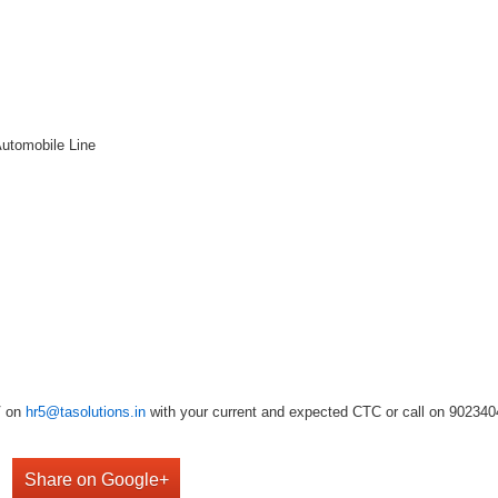
Automobile Line
V on
hr5@tasolutions.in
with your current and expected CTC or call on 902340490
Share on Google+