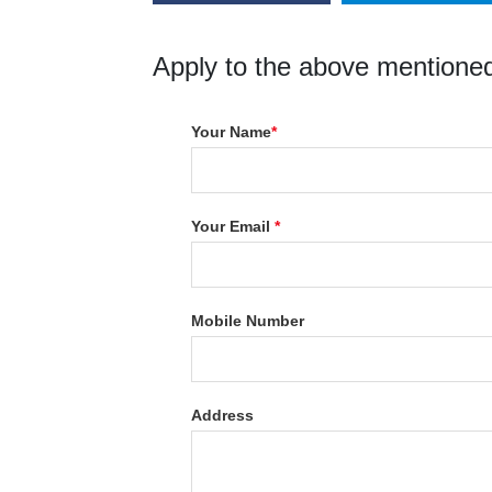
Apply to the above mentioned
Your Name
*
Your Email
*
Mobile Number
Address