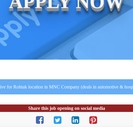
APPLY NOW
ive for Rohtak location in MNC Company (deals in automotive & hospit
Share this job opening on social media