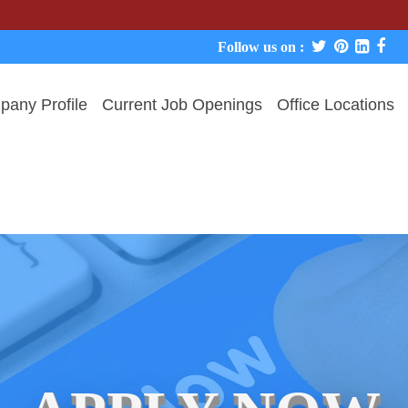
We never
Follow us on :
any Profile
Current Job Openings
Office Locations