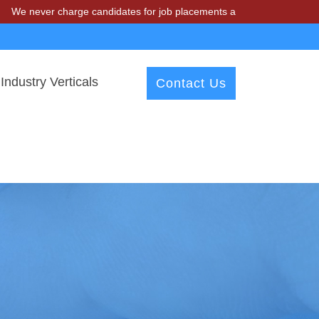
 charge candidates for job placements at T & A Solutions. Beware of 
Industry Verticals
Contact Us