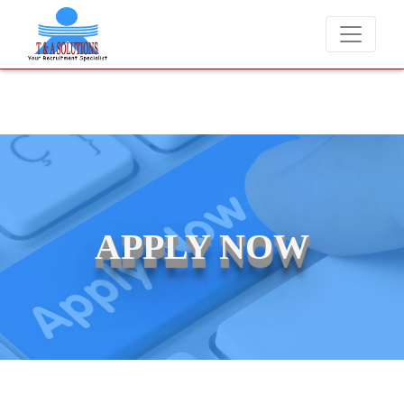
We never charge candidates for job placements at T & 
APPLY NOW