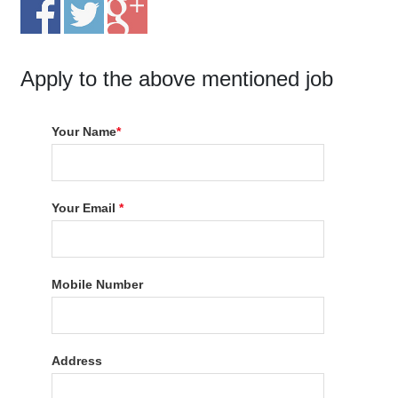
Apply to the above mentioned job
Your Name
*
Your Email
*
Mobile Number
Address