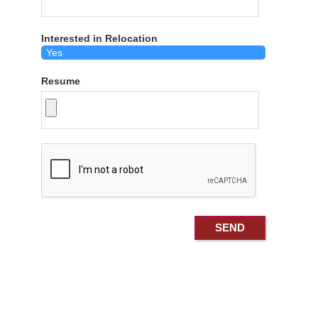
Interested in Relocation
Resume