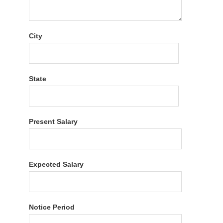
City
State
Present Salary
Expected Salary
Notice Period