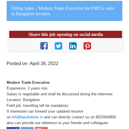
Hiring Sales – Modern Trade Executive for FMCG sales
in Bangalore location
Share this job opening on social media
Posted on -April 26, 2022
Modern Trade Executive
Experience: 2 years min.
Salary is negotiable and shall be discussed during the interview.
Location: Bangalore
Field job, travelling will be mandatory.
If interested can forward your updated resume
on
hr5@tasolutions.in
and can directly contact us on 9023404909
also can provide our reference to your friends and colleagues