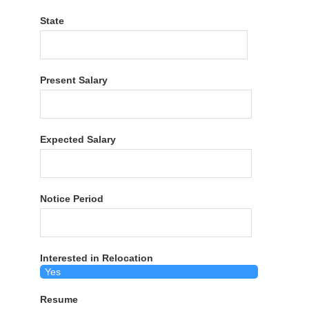
State
Present Salary
Expected Salary
Notice Period
Interested in Relocation
Resume