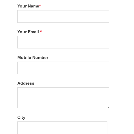
Your Name
*
Your Email
*
Mobile Number
Address
City