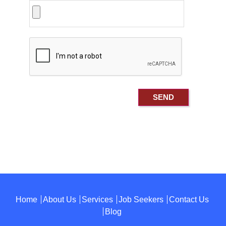
Home
About Us
Services
Job Seekers
Contact Us
Blog