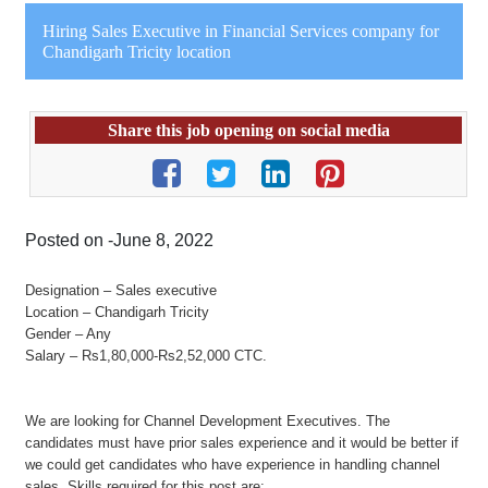
Hiring Sales Executive in Financial Services company for
Chandigarh Tricity location
Share this job opening on social media
Posted on -June 8, 2022
Designation – Sales executive
Location – Chandigarh Tricity
Gender – Any
Salary – Rs1,80,000-Rs2,52,000 CTC.
We are looking for Channel Development Executives. The
candidates must have prior sales experience and it would be better if
we could get candidates who have experience in handling channel
sales. Skills required for this post are: