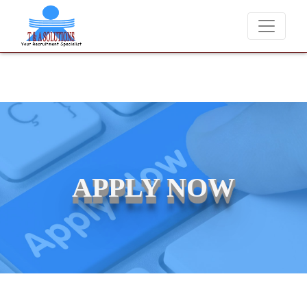
We never charge candidates for job placements at T & A Solution
APPLY NOW