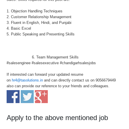
1. Objection Handling Techniques
2. Customer Relationship Management
3. Fluent in English, Hindi, and Punjabi
4. Basic Excel
5. Public Speaking and Presenting Skills
6. Team Management Skills
#salesenginee #salesexecutive #chandigarhsalesjobs
If interested can forward your updated resume
on
hr4@tasolutions.in
and can directly contact us on 9056679449
also can provide our reference to your friends and colleagues.
Apply to the above mentioned job