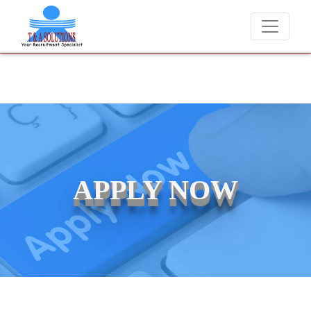
We never charge candidates for job placements at T & A Solutio
APPLY NOW