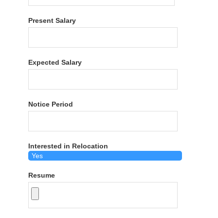
Present Salary
Expected Salary
Notice Period
Interested in Relocation
Resume