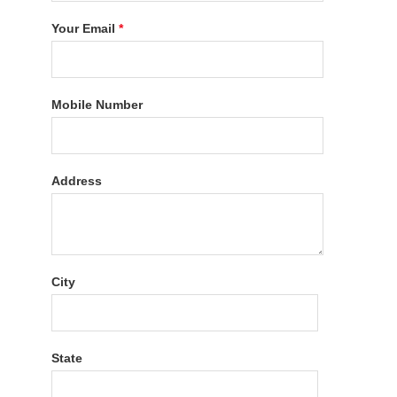
Your Email
*
Mobile Number
Address
City
State