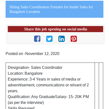
Hiring Sales Coordinators Females for Inside Sales for
Bangalore Location
Share this job opening on social media
Posted on -November 12, 2020
Designation- Sales Coordinator
Location: Bangalore
Experience: 3-4 Years in sales of media or
advenrtisement, communications or relvant of 2
years.
Qualification: Any GraduateSalary- 15- 20K PM
(as per the interview)
Skills Required: