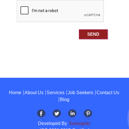
Home
About Us
Services
Job Seekers
Contact Us
Blog
Developed By
Synergetic