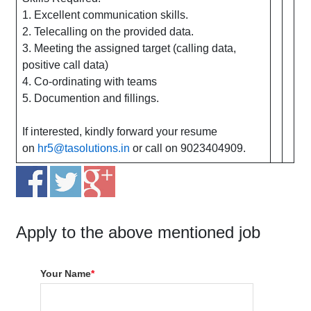
1. Excellent communication skills.
2. Telecalling on the provided data.
3. Meeting the assigned target (calling data,
positive call data)
4. Co-ordinating with teams
5. Documention and fillings.
If interested, kindly forward your resume
on
hr5@tasolutions.in
or call on 9023404909.
Apply to the above mentioned job
Your Name
*