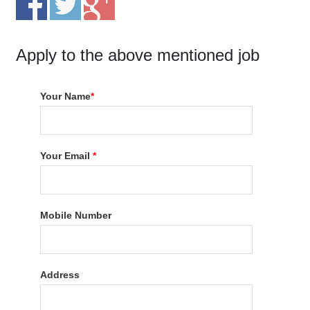
Apply to the above mentioned job
Your Name
*
Your Email
*
Mobile Number
Address