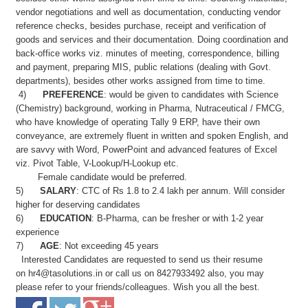
vendor negotiations and well as documentation, conducting vendor
reference checks, besides purchase, receipt and verification of
goods and services and their documentation. Doing coordination and
back-office works viz. minutes of meeting, correspondence, billing
and payment, preparing MIS, public relations (dealing with Govt.
departments), besides other works assigned from time to time.
4)
PREFERENCE
: would be given to candidates with Science
(Chemistry) background, working in Pharma, Nutraceutical / FMCG,
who have knowledge of operating Tally 9 ERP, have their own
conveyance, are extremely fluent in written and spoken English, and
are savvy with Word, PowerPoint and advanced features of Excel
viz. Pivot Table, V-Lookup/H-Lookup etc.
Female candidate would be preferred.
5)
SALARY
: CTC of Rs 1.8 to 2.4 lakh per annum. Will consider
higher for deserving candidates
6)
EDUCATION
: B-Pharma, can be fresher or with 1-2 year
experience
7)
AGE
: Not exceeding 45 years
Interested Candidates are requested to send us their resume
on
hr4@tasolutions.in
or call us on 8427933492 also, you may
please refer to your friends/colleagues. Wish you all the best.