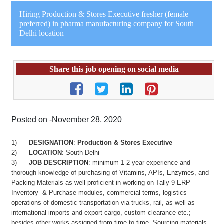
Hiring Production & Stores Executive fresher (female
preferred) in pharma manufacturing company for South
Delhi location
Share this job opening on social media
Posted on -November 28, 2020
1)
DESIGNATION
:
Production & Stores Executive
2)
LOCATION
: South Delhi
3)
JOB DESCRIPTION
: minimum 1-2 year experience and
thorough knowledge of purchasing of Vitamins, APIs, Enzymes, and
Packing Materials as well proficient in working on Tally-9 ERP
Inventory & Purchase modules, commercial terms, logistics
operations of domestic transportation via trucks, rail, as well as
international imports and export cargo, custom clearance etc.;
besides other works assigned from time to time. Sourcing materials,