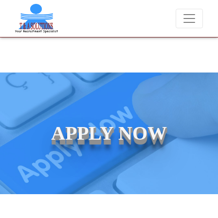
We never charge candidates for job placements at T & A Solutions. 
APPLY NOW