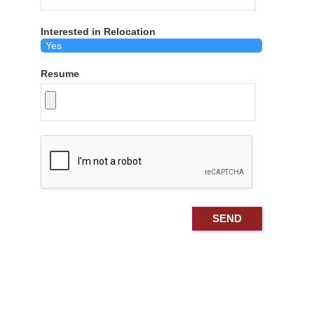
Interested in Relocation
Resume