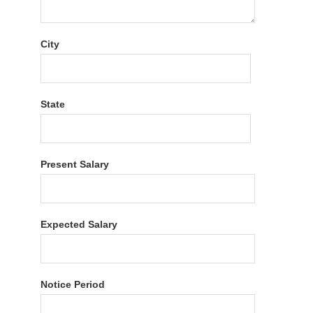
City
State
Present Salary
Expected Salary
Notice Period