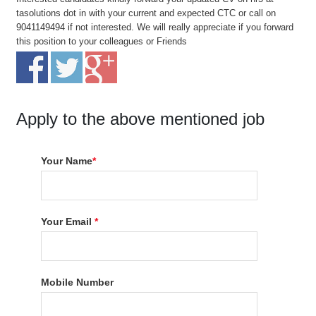
tasolutions dot in with your current and expected CTC or call on
9041149494 if not interested. We will really appreciate if you forward
this position to your colleagues or Friends
Apply to the above mentioned job
Your Name
*
Your Email
*
Mobile Number