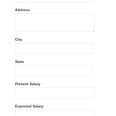
Address
City
State
Present Salary
Expected Salary