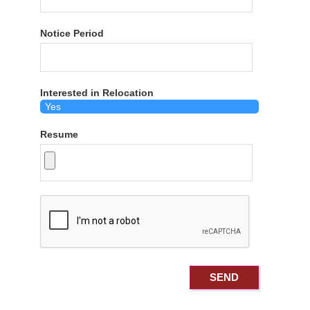
Notice Period
Interested in Relocation
Resume