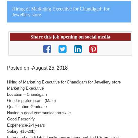
Hiring of Marketing Executive for Chandigarh for
Jewellery store
Share this job opening on social media
Posted on -August 25, 2018
Hiring of Marketing Executive for Chandigarh for Jewellery store
Marketing Executive
Location – Chandigarh
Gender preference – (Male)
Qualification-Graduate
Having a good communication skills
Good Personify
Experience-2-4 years
Salary -(15-20k)
Interested candidates kindly forward your updated CV on hr5 at