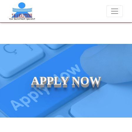
We never charge candidates for job placements at T & 
APPLY NOW