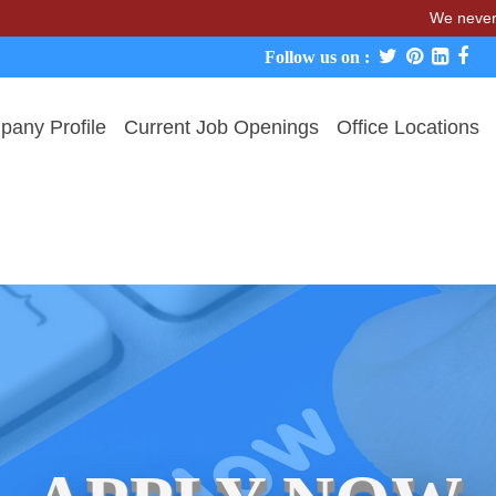
We never charge can
Follow us on :
any Profile
Current Job Openings
Office Locations