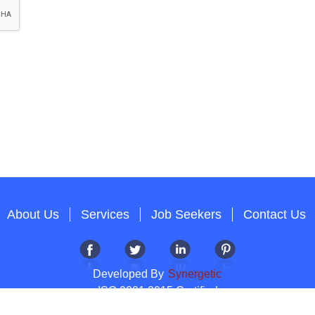
About Us
Services
Job Seekers
Contact Us
Developed By
Synergetic
ISO 9001:2015 Certified