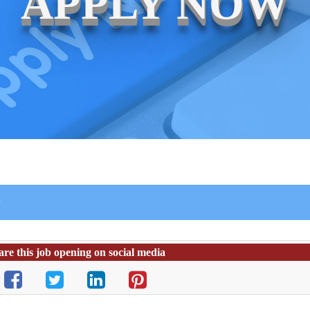
APPLY NOW
r
are this job opening on social media