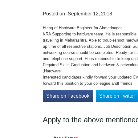
Posted on -September 12, 2018
Hiring of Hardware Engineer for Ahmednagar
KRA Supporting to hardware team. He is responsible t
travelling in Maharashtra. Able to troubleshoot hardw
up time of all respective stations. Job Description S
networking course should be completed. Ready for tra
and telephone support. He is responsible to keep up ti
Required Skills Graduation and hardware & networki
,Hardware
Interested candidates kindly forward your updated CV 
forward this position to your colleague andf friends.
Share on Facebook
Share on Twitter
Apply to the above mentioned