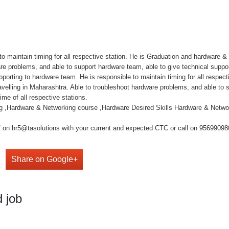
o maintain timing for all respective station. He is Graduation and hardware 
are problems, and able to support hardware team, able to give technical suppo
upporting to hardware team. He is responsible to maintain timing for all respec
velling in Maharashtra. Able to troubleshoot hardware problems, and able to s
me of all respective stations.
ng ,Hardware & Networking course ,Hardware Desired Skills Hardware & Netwo
on hr5@tasolutions with your current and expected CTC or call on 9569909808 ,
Share on Google+
 job