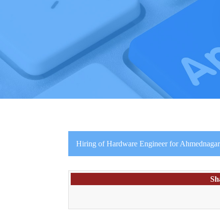
Hiring of Hardware Engineer for Ahmednaga
Sh