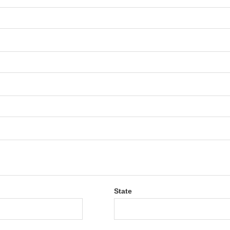
State