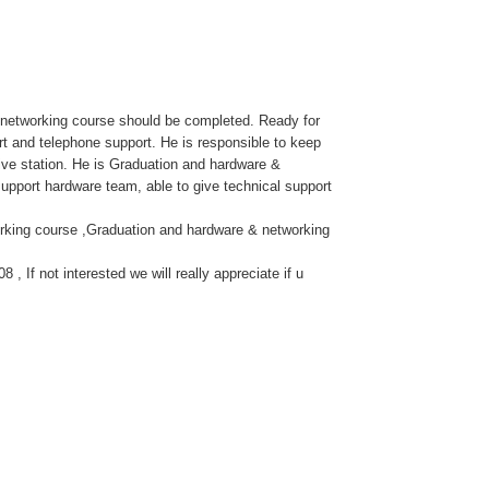
& networking course should be completed. Ready for
rt and telephone support. He is responsible to keep
tive station. He is Graduation and hardware &
upport hardware team, able to give technical support
rking course ,Graduation and hardware & networking
 If not interested we will really appreciate if u