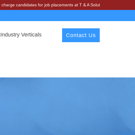
didates for job placements at T & A Solutions. Beware of fraudsters 
Industry Verticals
Contact Us