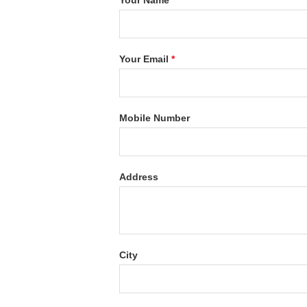
Your Name
*
Your Email
*
Mobile Number
Address
City