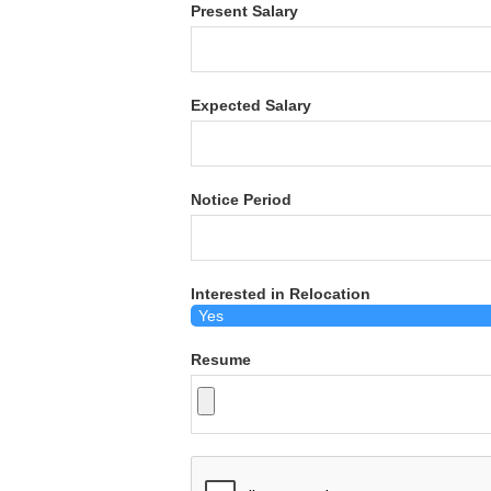
Present Salary
Expected Salary
Notice Period
Interested in Relocation
Resume