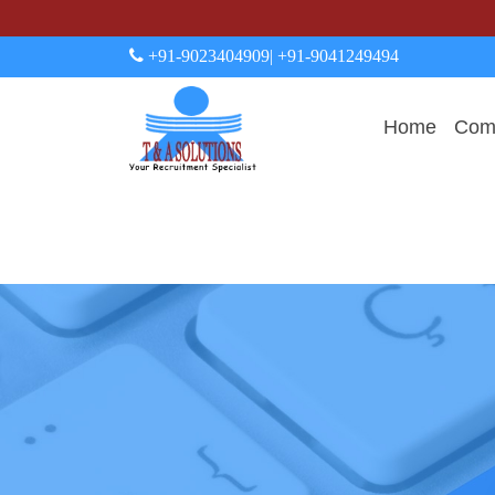
+91-9023404909
| +91-9041249494
Home
Comp