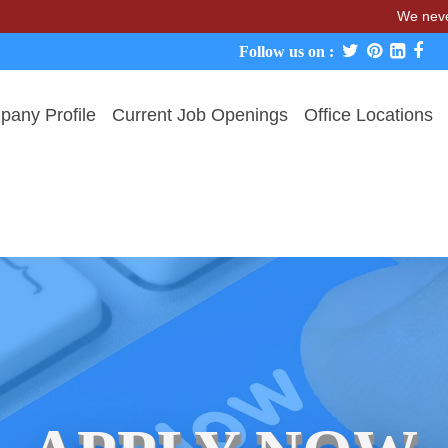
We never charg
Follow us on :
any Profile
Current Job Openings
Office Locations