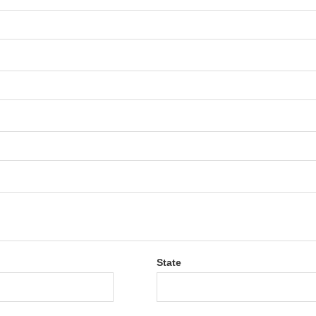
State