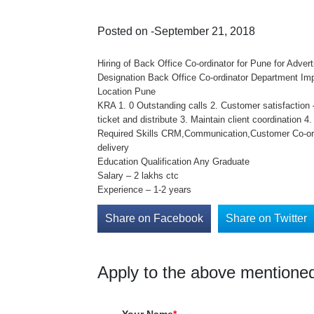
Posted on -September 21, 2018
Hiring of Back Office Co-ordinator for Pune for Advert
Designation Back Office Co-ordinator Department Im
Location Pune
KRA 1. 0 Outstanding calls 2. Customer satisfaction –
ticket and distribute 3. Maintain client coordination 
Required Skills CRM,Communication,Customer Co-ordi
delivery
Education Qualification Any Graduate
Salary – 2 lakhs ctc
Experience – 1-2 years
Share on Facebook
Share on Twitter
Apply to the above mentioned