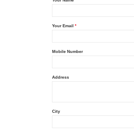
Your Name
*
Your Email
*
Mobile Number
Address
City