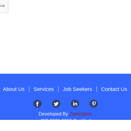
About Us
Services
Job Seekers
Contact Us
Developed By
Synergetic
ISO 9001:2015 Certified