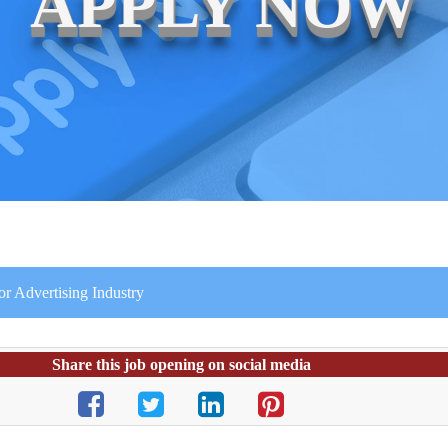
APPLY NOW
or Advertising Industry
Share this job opening on social media