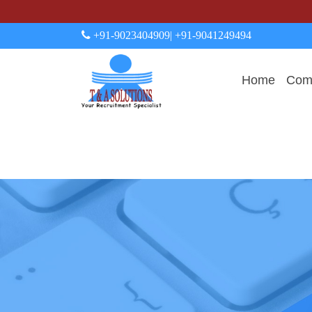
+91-9023404909
| +91-9041249494
Home
Comp