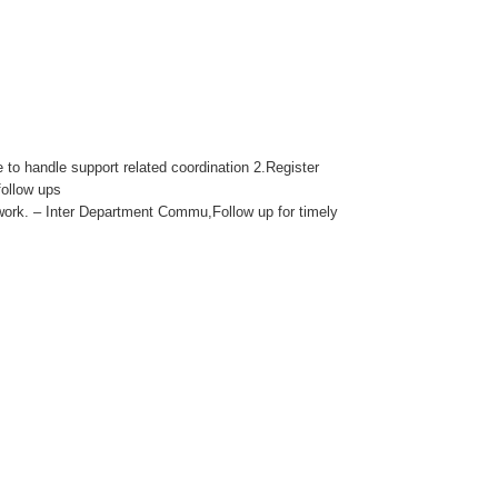
 to handle support related coordination 2.Register
follow ups
ork. – Inter Department Commu,Follow up for timely