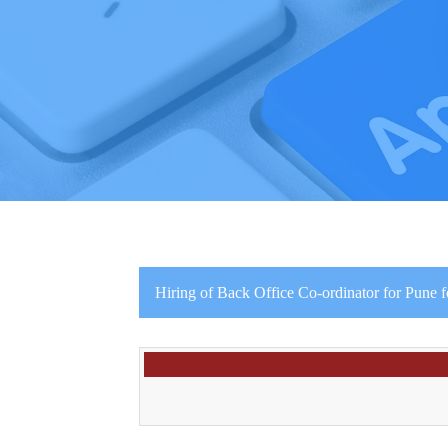
Hiring of Back Office Co-ordinator for Pune f