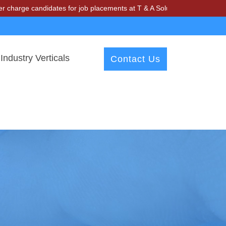
e candidates for job placements at T & A Solutions. Beware of fraudst
Industry Verticals
Contact Us