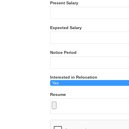
Present Salary
Expected Salary
Notice Period
Interested in Relocation
Resume