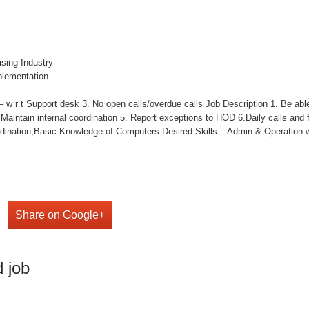
ising Industry
plementation
 w r t Support desk 3. No open calls/overdue calls Job Description 1. Be able
4. Maintain internal coordination 5. Report exceptions to HOD 6.Daily calls and 
nation,Basic Knowledge of Computers Desired Skills – Admin & Operation w
Share on Google+
 job