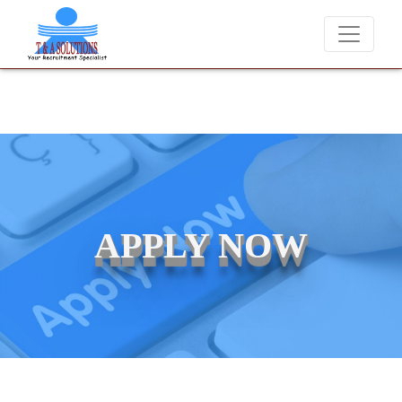
We never charge candidates for job placements at T & A Solutions. B
APPLY NOW