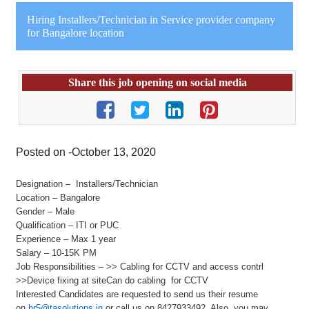
Hiring Installers/Technician in Service provider company
for Bangalore location
Share this job opening on social media
Posted on -October 13, 2020
Designation – Installers/Technician
Location – Bangalore
Gender – Male
Qualification – ITI or PUC
Experience – Max 1 year
Salary – 10-15K PM
Job Responsibilities – >> Cabling for CCTV and access contrl
>>Device fixing at siteCan do cabling for CCTV
Interested Candidates are requested to send us their resume
on
hr5@tasolutions.in
or call us on 8427933492. Also, you may