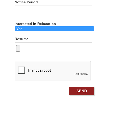
Notice Period
Interested in Relocation
Resume