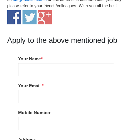
please refer to your friends/colleagues. Wish you all the best.
Apply to the above mentioned job
Your Name
*
Your Email
*
Mobile Number
Address