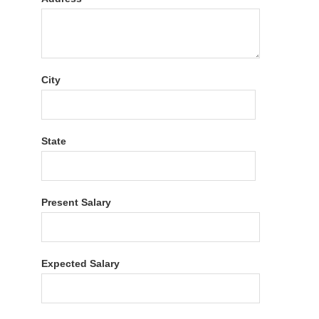
City
State
Present Salary
Expected Salary