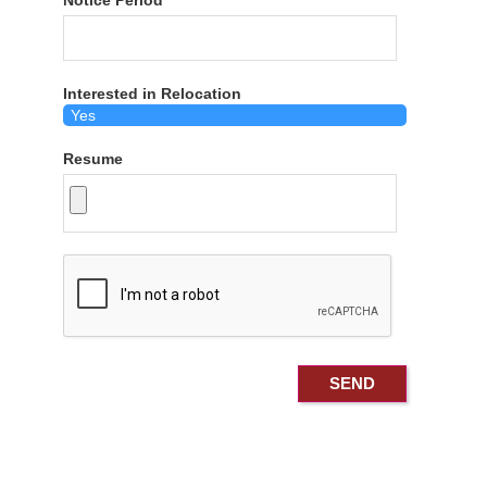
Notice Period
Interested in Relocation
Resume