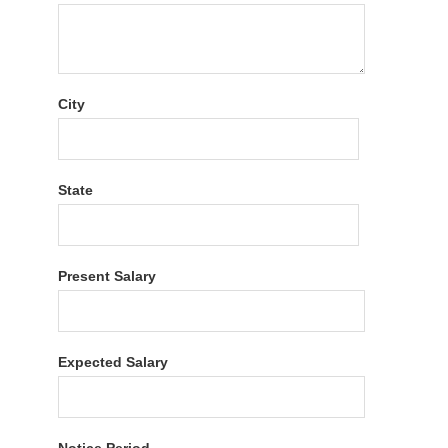
City
State
Present Salary
Expected Salary