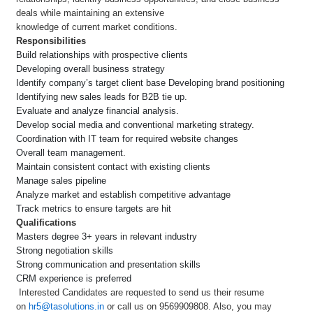
deals while maintaining an extensive
knowledge of current market conditions.
Responsibilities
Build relationships with prospective clients
Developing overall business strategy
Identify company’s target client base Developing brand positioning
Identifying new sales leads for B2B tie up.
Evaluate and analyze financial analysis.
Develop social media and conventional marketing strategy.
Coordination with IT team for required website changes
Overall team management.
Maintain consistent contact with existing clients
Manage sales pipeline
Analyze market and establish competitive advantage
Track metrics to ensure targets are hit
Qualifications
Masters degree 3+ years in relevant industry
Strong negotiation skills
Strong communication and presentation skills
CRM experience is preferred
Interested Candidates are requested to send us their resume
on
hr5@tasolutions.in
or call us on 9569909808. Also, you may