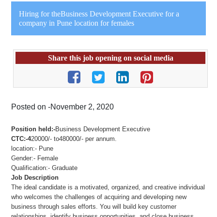
Hiring for theBusiness Development Executive for a
company in Pune location for females
Share this job opening on social media
Posted on -November 2, 2020
Position held:-
Business Development Executive
CTC:-4
20000/- to480000/- per annum.
location:- Pune
Gender:- Female
Qualification:- Graduate
Job Description
The ideal candidate is a motivated, organized, and creative individual
who welcomes the challenges of acquiring and developing new
business through sales efforts. You will build key customer
relationships, identify business opportunities, and close business