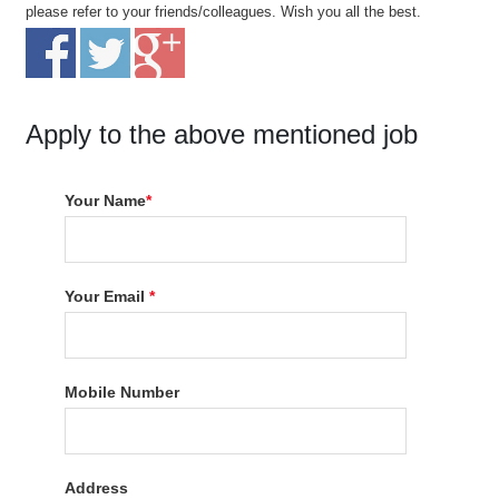
please refer to your friends/colleagues. Wish you all the best.
Apply to the above mentioned job
Your Name
*
Your Email
*
Mobile Number
Address