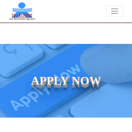
We never charge candidates for job placements at T & A Solution
APPLY NOW