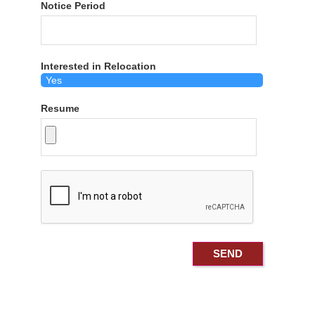
Notice Period
Interested in Relocation
Resume