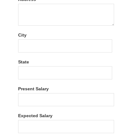
City
State
Present Salary
Expected Salary