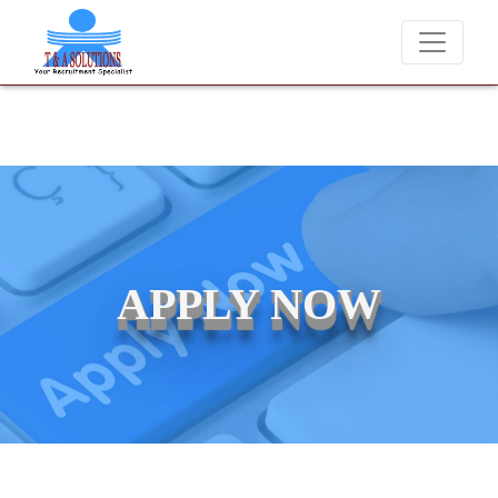
We never charge candidates for job placements at T & A Solutio
APPLY NOW