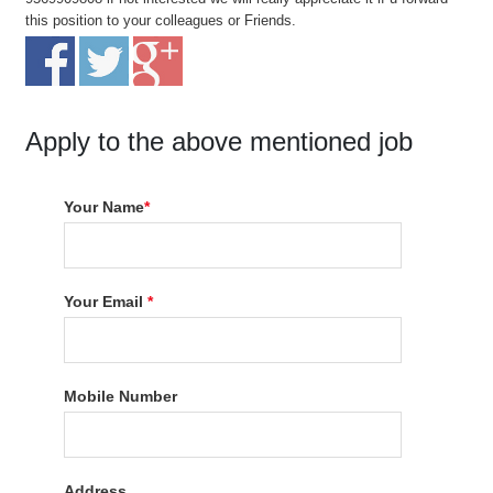
this position to your colleagues or Friends.
Apply to the above mentioned job
Your Name
*
Your Email
*
Mobile Number
Address