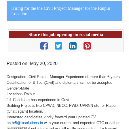
Hiring for the the Civil Project Manager for the Raipur
Location
Share this job opening on social media
Posted on -May 20, 2020
Designation:-Civil Project Manager Experience of more than 6 years
Qualification of B.Tech(Civil) and diploma shall not be accepted
Gender:-Male
Location:- Raipur
Jd:-Candidate has experience in Govt.
Building Projects like CPWD, NBCC, PWD, UPRNN etc for Raipur
(Chattisgarh) location.
Interested candidates kindly forward your updated CV
on
hr5@tasolutions.in
with your current and expected CTC or call on
9569909808 if not interested we will really appreciate it if u forward