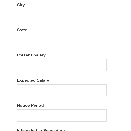
City
State
Present Salary
Expected Salary
Notice Period
Interested in Relocation