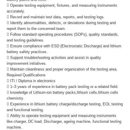
 Operate testing equipment, fixtures, and measuring instruments
accurately.
 Record and maintain test data, reports, and testing logs.
 Identify abnormalities, defects, or deviations during testing and
report them to the concerned team.
 Follow standard operating procedures (SOPs), quality standards,
and testing guidelines.
 Ensure compliance with ESD (Electrostatic Discharge) and lithium
battery safety practices.
 Support troubleshooting activities and assist in quality
improvement initiatives.
 Maintain cleanliness and proper organization of the testing area.
Required Qualifications
 ITI / Diploma in electronics
 1–3 years of experience in battery pack testing or a related field.
 knowledge of Lithium-ion battery packs,lithium cells,lithium cells
chemistry.
 Experience in lithium battery charge/discharge testing, EOL testing
and functional testing.
 Ability to operate testing equipment and measuring instruments
like charger, DC load, Discharger, ageing machine, functional testing
machine.