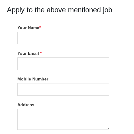
Apply to the above mentioned job
Your Name
*
Your Email
*
Mobile Number
Address