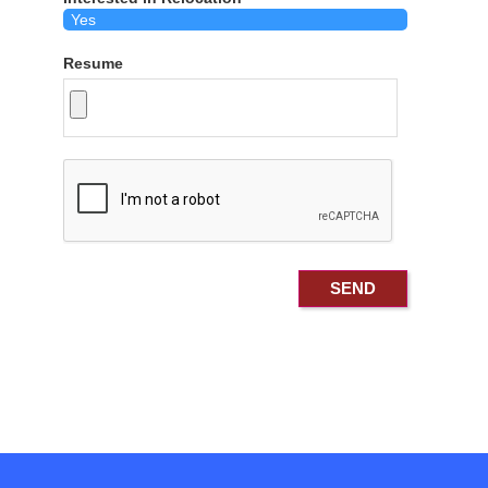
Resume