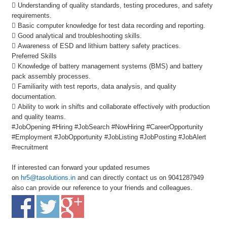
 Understanding of quality standards, testing procedures, and safety
requirements.
 Basic computer knowledge for test data recording and reporting.
 Good analytical and troubleshooting skills.
 Awareness of ESD and lithium battery safety practices.
Preferred Skills
 Knowledge of battery management systems (BMS) and battery
pack assembly processes.
 Familiarity with test reports, data analysis, and quality
documentation.
 Ability to work in shifts and collaborate effectively with production
and quality teams.
#JobOpening #Hiring #JobSearch #NowHiring #CareerOpportunity
#Employment #JobOpportunity #JobListing #JobPosting #JobAlert
#recruitment
If interested can forward your updated resumes
on
hr5@tasolutions.in
and can directly contact us on 9041287949
also can provide our reference to your friends and colleagues.