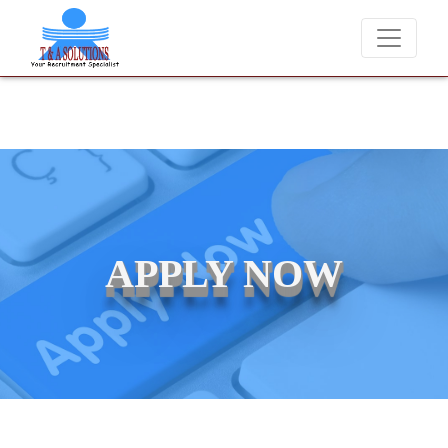
We never charge candidates for job placements at T & A Solutions.
APPLY NOW