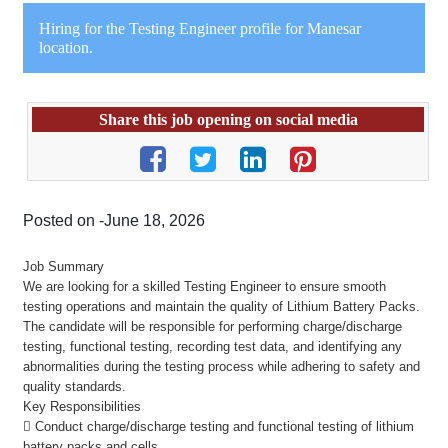
Hiring for the Testing Engineer profile for Manesar
location.
Share this job opening on social media
Posted on -June 18, 2026
Job Summary
We are looking for a skilled Testing Engineer to ensure smooth
testing operations and maintain the quality of Lithium Battery Packs.
The candidate will be responsible for performing charge/discharge
testing, functional testing, recording test data, and identifying any
abnormalities during the testing process while adhering to safety and
quality standards.
Key Responsibilities
 Conduct charge/discharge testing and functional testing of lithium
battery packs and cells.