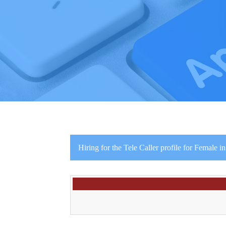
Hiring for the Tele Caller profile for Female