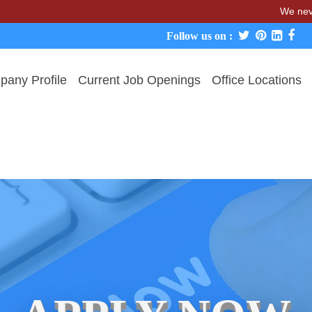
We never charge c
Follow us on :
any Profile
Current Job Openings
Office Locations