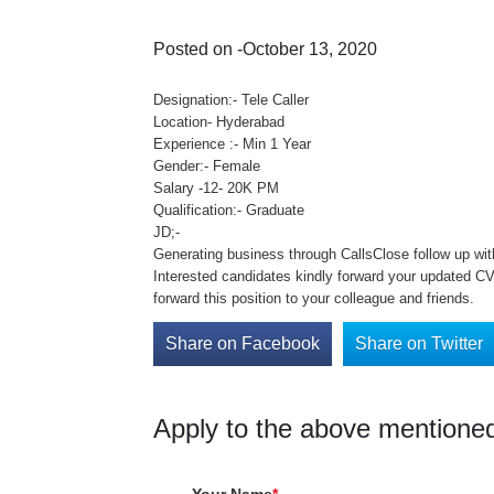
Posted on -October 13, 2020
Designation:- Tele Caller
Location- Hyderabad
Experience :- Min 1 Year
Gender:- Female
Salary -12- 20K PM
Qualification:- Graduate
JD;-
Generating business through CallsClose follow up wit
Interested candidates kindly forward your updated C
forward this position to your colleague and friends.
Share on Facebook
Share on Twitter
Apply to the above mentioned