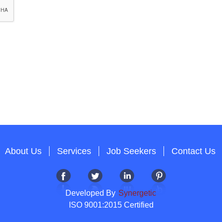
About Us
Services
Job Seekers
Contact Us
Developed By
Synergetic
ISO 9001:2015 Certified