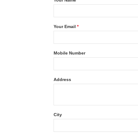
Your Name
*
Your Email
*
Mobile Number
Address
City