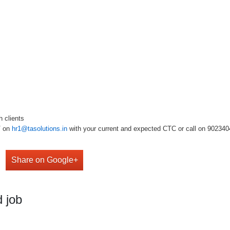
h clients
V on
hr1@tasolutions.in
with your current and expected CTC or call on 9023404909
Share on Google+
 job