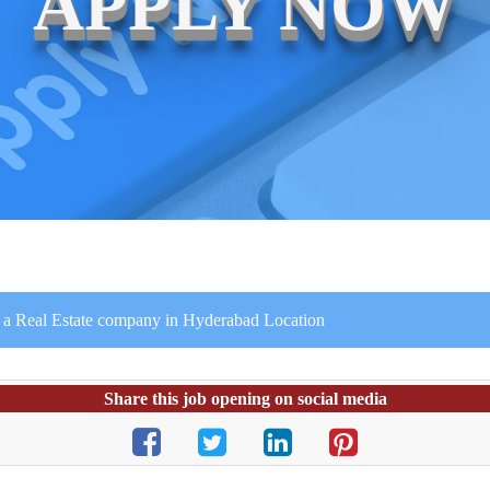
APPLY NOW
 in a Real Estate company in Hyderabad Location
Share this job opening on social media