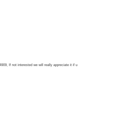
, If not interested we will really appreciate it if u