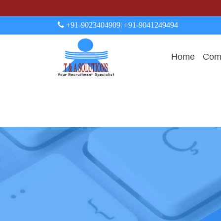
+91-9023404909
| +91-9041249494
Home
Comp