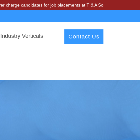
andidates for job placements at T & A Solutions. Beware of fraudster
Industry Verticals
Contact Us