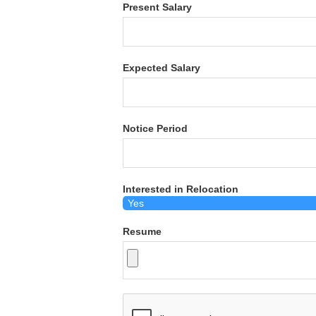
Present Salary
Expected Salary
Notice Period
Interested in Relocation
Resume