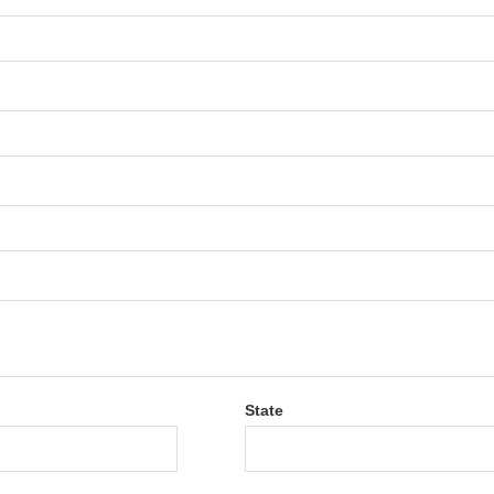
State