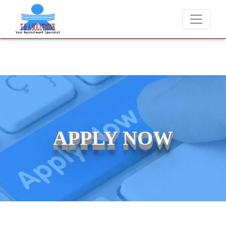
ever charge candidates for job placements at T & A Solutions. Beware
APPLY NOW