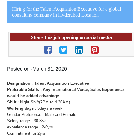
Hiring for the Talent Acquisition Executive for a global
consulting company in Hyderabad Location
Share this job opening on social media
Posted on -March 31, 2020
Designation : Talent Acquisition Executive
Preferable Skills : Any international Voice, Sales Experience
would be added advantage.
Shift :
Night Shift(7PM to 4.30AM)
Working days :
5days a week
Gender Preference : Male and Female
Salary range : 30-35k
experience range : 2-6yrs
Commitment for 2yrs