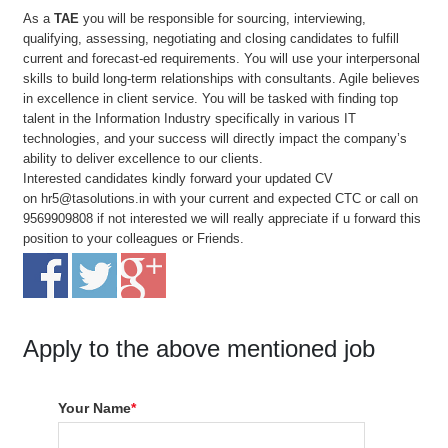
As a
TAE
you will be responsible for sourcing, interviewing,
qualifying, assessing, negotiating and closing candidates to fulfill
current and forecast-ed requirements. You will use your interpersonal
skills to build long-term relationships with consultants. Agile believes
in excellence in client service. You will be tasked with finding top
talent in the Information Industry specifically in various IT
technologies, and your success will directly impact the company’s
ability to deliver excellence to our clients.
Interested candidates kindly forward your updated CV
on
hr5@tasolutions.in
with your current and expected CTC or call on
9569909808 if not interested we will really appreciate if u forward this
position to your colleagues or Friends.
Apply to the above mentioned job
Your Name
*