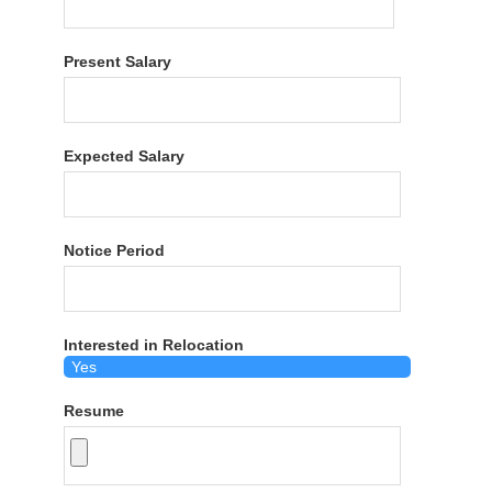
Present Salary
Expected Salary
Notice Period
Interested in Relocation
Resume