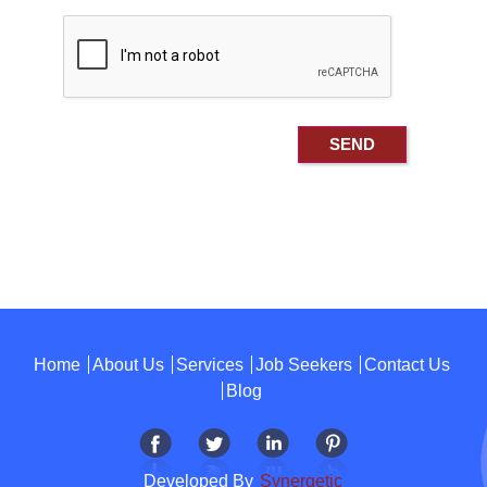
Home
About Us
Services
Job Seekers
Contact Us
Blog
Developed By
Synergetic