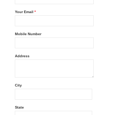
Your Email
*
Mobile Number
Address
City
State