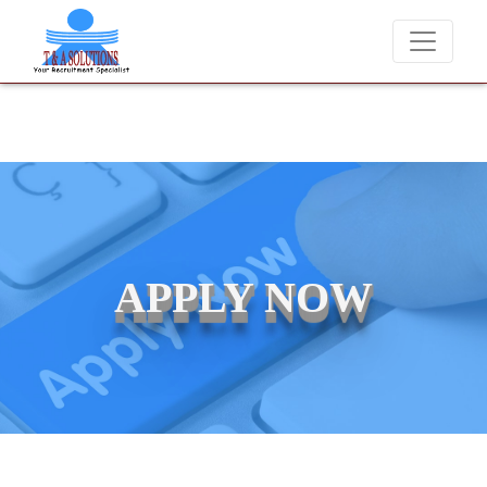
We never charge candidates for job placements at T & A Solut
APPLY NOW