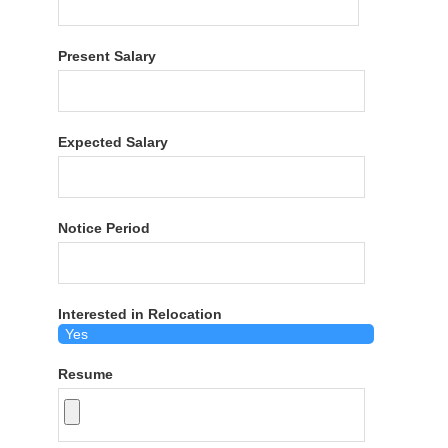
Present Salary
Expected Salary
Notice Period
Interested in Relocation
Resume