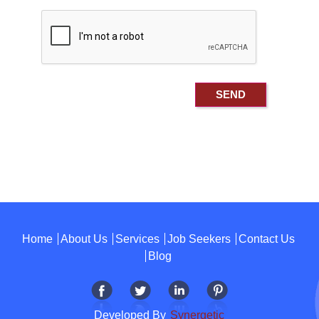
Home
About Us
Services
Job Seekers
Contact Us
Blog
Developed By
Synergetic