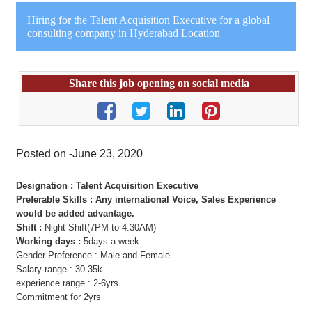
Hiring for the Talent Acquisition Executive for a global
consulting company in Hyderabad Location
Share this job opening on social media
Posted on -June 23, 2020
Designation : Talent Acquisition Executive
Preferable Skills : Any international Voice, Sales Experience
would be added advantage.
Shift :
Night Shift(7PM to 4.30AM)
Working days :
5days a week
Gender Preference : Male and Female
Salary range : 30-35k
experience range : 2-6yrs
Commitment for 2yrs