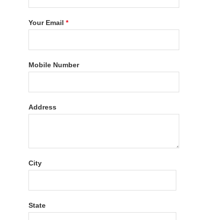
Your Email
*
Mobile Number
Address
City
State