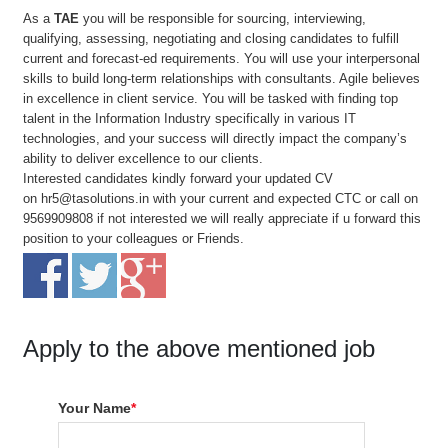
As a
TAE
you will be responsible for sourcing, interviewing,
qualifying, assessing, negotiating and closing candidates to fulfill
current and forecast-ed requirements. You will use your interpersonal
skills to build long-term relationships with consultants. Agile believes
in excellence in client service. You will be tasked with finding top
talent in the Information Industry specifically in various IT
technologies, and your success will directly impact the company’s
ability to deliver excellence to our clients.
Interested candidates kindly forward your updated CV
on
hr5@tasolutions.in
with your current and expected CTC or call on
9569909808 if not interested we will really appreciate if u forward this
position to your colleagues or Friends.
Apply to the above mentioned job
Your Name
*