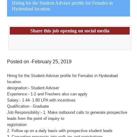
Hiring for the Student Adviser profile for Females in
Hyderabad location.
Share this job opening on social media
Posted on -February 25, 2019
Hiring for the Student Adviser profile for Females in Hyderabad
location.
designation:- Student Adviser
Experience:- 1-2 and Freshers also can apply
Salary:- 1.44- 1.80 LPA with incentives
Qualification:- Graduate
Job Responsibility:- 1. Make outbound calls to generate prospective
leads from the point of inquiry to
registration
2. Follow up on a daily basis with prospective student leads