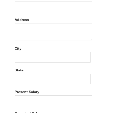
Address
City
State
Present Salary