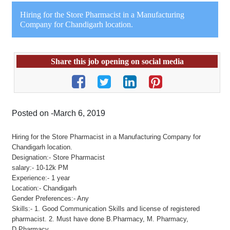
Hiring for the Store Pharmacist in a Manufacturing
Company for Chandigarh location.
Share this job opening on social media
Posted on -March 6, 2019
Hiring for the Store Pharmacist in a Manufacturing Company for
Chandigarh location.
Designation:- Store Pharmacist
salary:- 10-12k PM
Experience:- 1 year
Location:- Chandigarh
Gender Preferences:- Any
Skills:- 1. Good Communication Skills and license of registered
pharmacist. 2. Must have done B.Pharmacy, M. Pharmacy,
D.Pharmacy