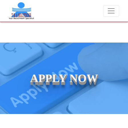
We never charge candidates for job placements at T &
APPLY NOW