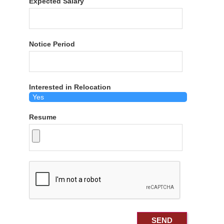
Expected Salary
Notice Period
Interested in Relocation
Resume