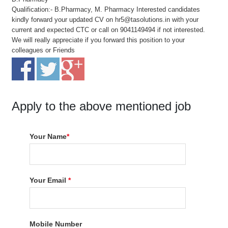
Qualification:- B.Pharmacy, M. Pharmacy Interested candidates
kindly forward your updated CV on hr5@tasolutions.in with your
current and expected CTC or call on 9041149494 if not interested.
We will really appreciate if you forward this position to your
colleagues or Friends
Apply to the above mentioned job
Your Name
*
Your Email
*
Mobile Number