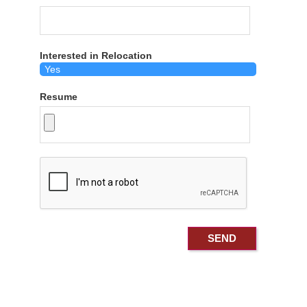
Interested in Relocation
Resume