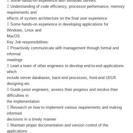
 Some hands-on experience with Windows servers
 Understanding of code efficiency, processor performance, memory
requirements and
effects of system architecture on the final user experience
 Some hands-on experience in developing applications for
Windows, Linux and
MacOS
Key Job responsibilities:
 Proactively communicate with management through formal and
informal
meetings
 Lead a team of other engineers to develop end-to-end applications
which
include server databases, back-end processes, front-end UI/UX
designing etc.
 Guide junior engineers, assess their progress and resolve their
difficulties in
the implementation
 Research on how to implement various requirements and making
informed
decisions in a timely manner
 Maintain proper documentation and version control of the
applications.