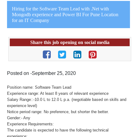
Hiring for the Software Team Lead with .Net with
Mongodb experience and Power BI For Pune Location
for an IT Company
Share this job opening on social media
Posted on -September 25, 2020
Position name: Software Team Lead
Experience range: At least 8 years of relevant experience
Salary Range::-10.0 L to 12.0 L p.a. (negotiable based on skills and
experience level)
Notice period range: No preference, but shorter the better.
Gender:- Any
Experience Requirements:
The candidate is expected to have the following technical
experience: