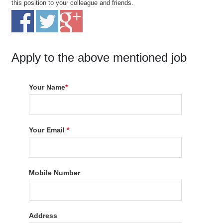
this position to your colleague and friends.
Apply to the above mentioned job
Your Name
*
Your Email
*
Mobile Number
Address