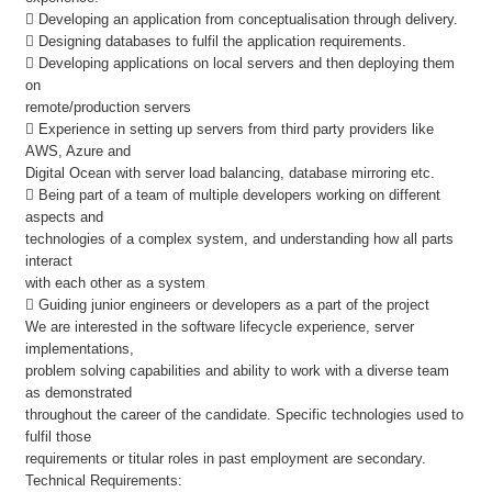
 Developing an application from conceptualisation through delivery.
 Designing databases to fulfil the application requirements.
 Developing applications on local servers and then deploying them
on
remote/production servers
 Experience in setting up servers from third party providers like
AWS, Azure and
Digital Ocean with server load balancing, database mirroring etc.
 Being part of a team of multiple developers working on different
aspects and
technologies of a complex system, and understanding how all parts
interact
with each other as a system
 Guiding junior engineers or developers as a part of the project
We are interested in the software lifecycle experience, server
implementations,
problem solving capabilities and ability to work with a diverse team
as demonstrated
throughout the career of the candidate. Specific technologies used to
fulfil those
requirements or titular roles in past employment are secondary.
Technical Requirements: