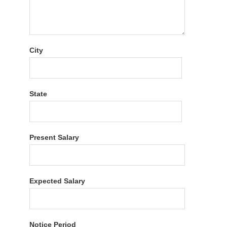
City
State
Present Salary
Expected Salary
Notice Period