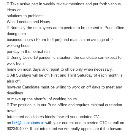
 Take active part in weekly review meetings and put forth various
ideas or
solutions to problems.
Work Location and Hours
 Normally the employees are expected to be present in Pune office
during core
business hours (10 am to 4 pm) and maintain an average of 9
working hours
per day in the normal run.
 During Covid-19 pandemic situation, the candidate can expect to
work from
home on most days and report to office only when necessary.
 All Sundays will be off. First and Third Saturday of each month is
also off,
however Candidate must be willing to work on off days to meet any
deadlines
or make up the shortfall of working hours.
 The position is in our Pune office and requires minimal outstation
travel.
Interested candidates kindly forward your updated CV
on
hr5@tasolutions.in
with your current and expected CTC or call on
9023404909, If not interested we will really appreciate it if u forward