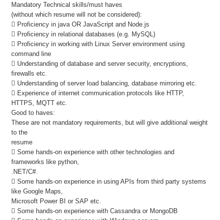
Mandatory Technical skills/must haves
(without which resume will not be considered):
 Proficiency in java OR JavaScript and Node.js
 Proficiency in relational databases (e.g. MySQL)
 Proficiency in working with Linux Server environment using
command line
 Understanding of database and server security, encryptions,
firewalls etc.
 Understanding of server load balancing, database mirroring etc.
 Experience of internet communication protocols like HTTP,
HTTPS, MQTT etc.
Good to haves:
These are not mandatory requirements, but will give additional weight
to the
resume
 Some hands-on experience with other technologies and
frameworks like python,
.NET/C#.
 Some hands-on experience in using APIs from third party systems
like Google Maps,
Microsoft Power BI or SAP etc.
 Some hands-on experience with Cassandra or MongoDB