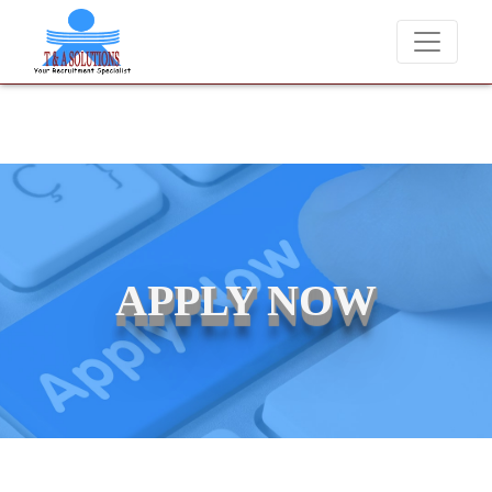
charge candidates for job placements at T & A Solutions. Beware of f
APPLY NOW