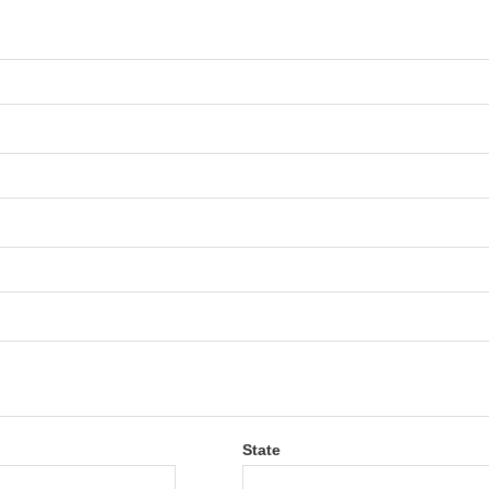
State