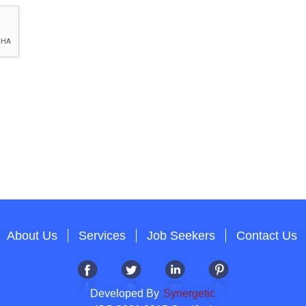
About Us
Services
Job Seekers
Contact Us
Developed By
Synergetic