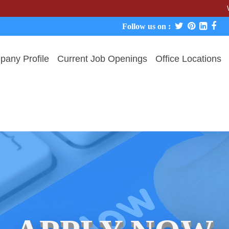
We never 
Follow us on :
any Profile
Current Job Openings
Office Locations