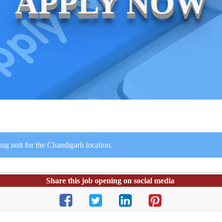
APPLY NOW
ing unit for the Chandigarh location.
Share this job opening on social media