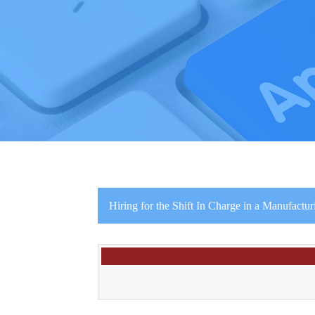
Hiring for the Shift In Charge in a Manufactur