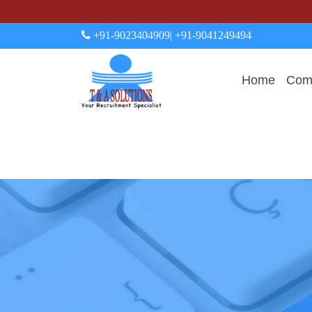
+91-9023404909
| +91-9041249494
Home
Comp