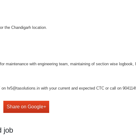
for the Chandigarh location.
on for maintenance with engineering team, maintaining of section wise logbook,
on hr5@tasolutions.in with your current and expected CTC or call on 904114949
Share on Google+
 job