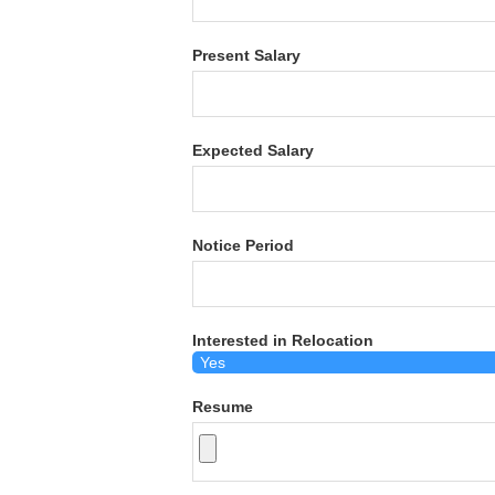
Present Salary
Expected Salary
Notice Period
Interested in Relocation
Resume