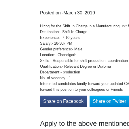
Posted on -March 30, 2019
Hiring for the Shift In Charge in a Manufacturing unit 
Destination:- Shift In Charge
Experience:- 7-10 years
Salary:- 28-30k PM
Gender preference:- Male
Location:- Chandigarh
Skills:- Responsible for shift production, coordinati
Qualification:- Relevant Degree or Diploma
Department:- production
No. of vacancy:- 1
Interested candidates kindly forward your updated CV 
forward this position to your colleagues or Friends
Share on Facebook
Share on Twitter
Apply to the above mentioned