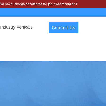
charge candidates for job placements at T & A Solutions. Beware of f
Industry Verticals
Contact Us