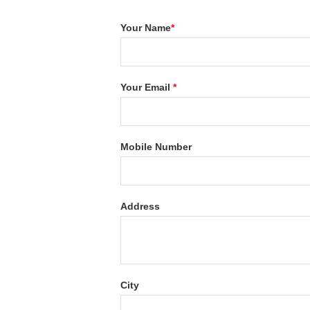
Your Name
*
Your Email
*
Mobile Number
Address
City