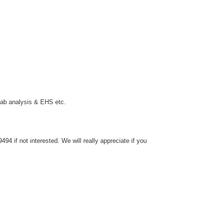
 lab analysis & EHS etc.
4 if not interested. We will really appreciate if you