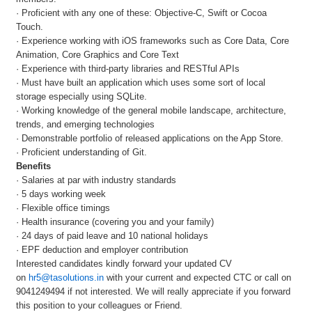
· Proficient with any one of these: Objective-C, Swift or Cocoa
Touch.
· Experience working with iOS frameworks such as Core Data, Core
Animation, Core Graphics and Core Text
· Experience with third-party libraries and RESTful APIs
· Must have built an application which uses some sort of local
storage especially using SQLite.
· Working knowledge of the general mobile landscape, architecture,
trends, and emerging technologies
· Demonstrable portfolio of released applications on the App Store.
· Proficient understanding of Git.
Benefits
· Salaries at par with industry standards
· 5 days working week
· Flexible office timings
· Health insurance (covering you and your family)
· 24 days of paid leave and 10 national holidays
· EPF deduction and employer contribution
Interested candidates kindly forward your updated CV
on
hr5@tasolutions.in
with your current and expected CTC or call on
9041249494 if not interested. We will really appreciate if you forward
this position to your colleagues or Friend.