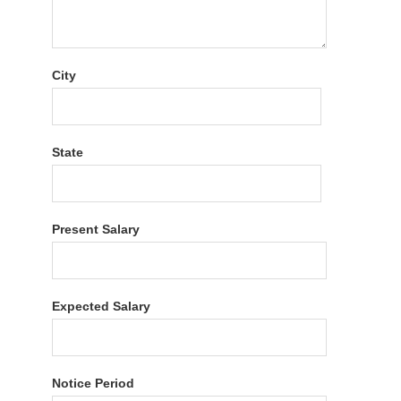
City
State
Present Salary
Expected Salary
Notice Period