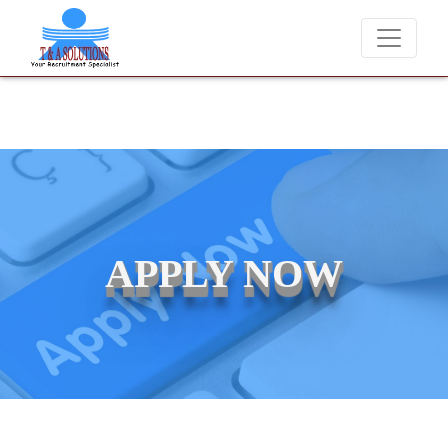
We never charge candidates for job placements at T & A Solut
APPLY NOW