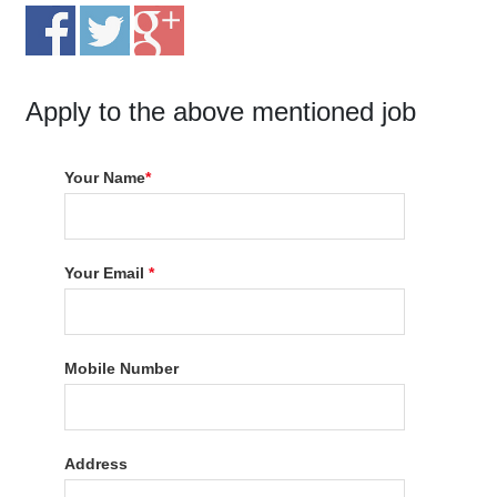
Apply to the above mentioned job
Your Name
*
Your Email
*
Mobile Number
Address