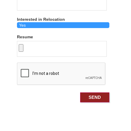
Interested in Relocation
Resume