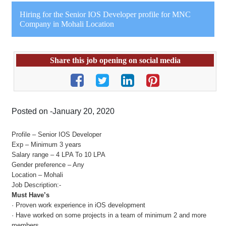
Hiring for the Senior IOS Developer profile for MNC
Company in Mohali Location
Share this job opening on social media
Posted on -January 20, 2020
Profile – Senior IOS Developer
Exp – Minimum 3 years
Salary range – 4 LPA To 10 LPA
Gender preference – Any
Location – Mohali
Job Description:-
Must Have’s
· Proven work experience in iOS development
· Have worked on some projects in a team of minimum 2 and more
members.