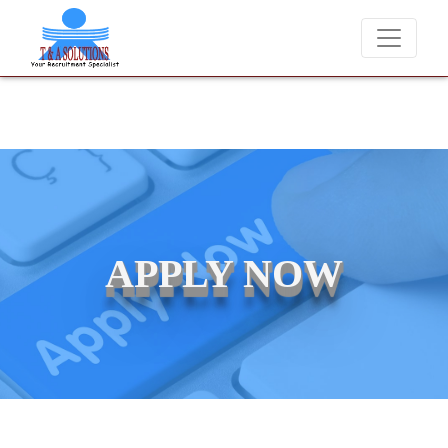
We never charge candidates for job placements at T & A Soluti
APPLY NOW