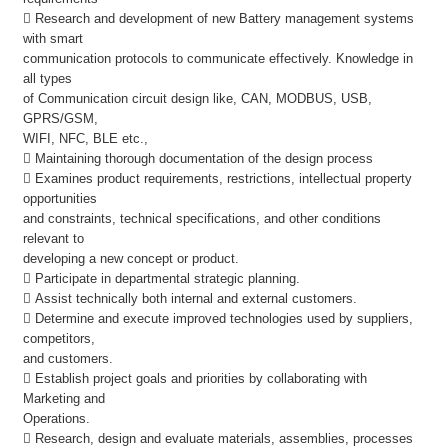
 Research and development of new Battery management systems
with smart
communication protocols to communicate effectively. Knowledge in
all types
of Communication circuit design like, CAN, MODBUS, USB,
GPRS/GSM,
WIFI, NFC, BLE etc.,
 Maintaining thorough documentation of the design process
 Examines product requirements, restrictions, intellectual property
opportunities
and constraints, technical specifications, and other conditions
relevant to
developing a new concept or product.
 Participate in departmental strategic planning.
 Assist technically both internal and external customers.
 Determine and execute improved technologies used by suppliers,
competitors,
and customers.
 Establish project goals and priorities by collaborating with
Marketing and
Operations.
 Research, design and evaluate materials, assemblies, processes