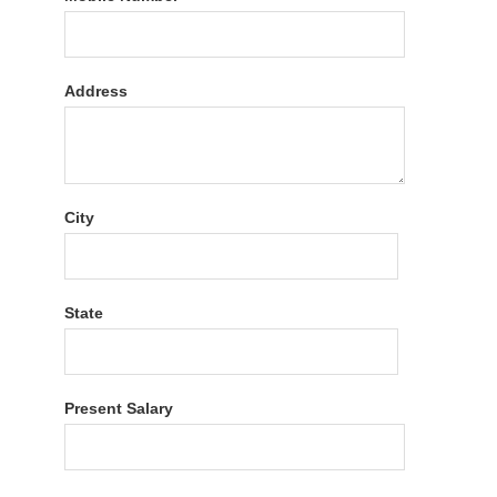
Address
City
State
Present Salary