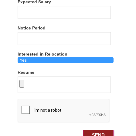
Expected Salary
Notice Period
Interested in Relocation
Resume