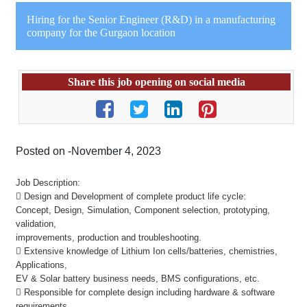
Hiring for the Senior Engineer (R&D) in a manufacturing
company for the Gurgaon location
Share this job opening on social media
Posted on -November 4, 2023
Job Description:
 Design and Development of complete product life cycle:
Concept, Design, Simulation, Component selection, prototyping,
validation,
improvements, production and troubleshooting.
 Extensive knowledge of Lithium Ion cells/batteries, chemistries,
Applications,
EV & Solar battery business needs, BMS configurations, etc.
 Responsible for complete design including hardware & software
requirements