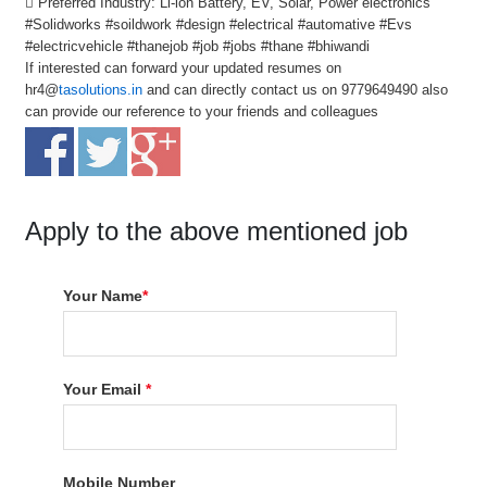
 Preferred Industry: Li-ion Battery, EV, Solar, Power electronics
#Solidworks #soildwork #design #electrical #automative #Evs
#electricvehicle #thanejob #job #jobs #thane #bhiwandi
If interested can forward your updated resumes on
hr4@
tasolutions.in
and can directly contact us on 9779649490 also
can provide our reference to your friends and colleagues
Apply to the above mentioned job
Your Name
*
Your Email
*
Mobile Number