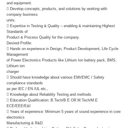
and equipment.
 Develop concepts, products, and solutions by working with
company business
units.
 Expertise in Testing & Quality – enabling & maintaining Highest
Standards of
Product & Process Quality for the company.
Desired Profile:
 Hands on experience in Design, Product Development, Life Cycle
Management
of Power Electronics Products like Lithium Ion battery pack, BMS,
Lithium ion
charger
 Should have knowledge about various EMI/EMC / Safety
compliance standards
as per IEC / EN /UL etc.,
 Knowledge about Reliability Testing and methods.
 Education Qualification: B.Tech/B.E OR M.Tech/M.E
ECE/EEE/E&I
 Years of experience: Minimum 5 years of sound experience in core
electronics
Manufacturing & R&D