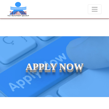
 charge candidates for job placements at T & A Solutions. Beware of 
APPLY NOW