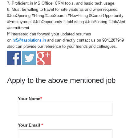
7. Proficient in MS Office, CRM tools, and basic tech usage.
8. Must be willing to travel for site visits as and when required.
#JobOpening #Hiring #JobSearch #NowHiring #CareerOpportunity
#Employment #JobOpportunity #JobListing #JobPosting #JobAlert
#recruitment
If interested can forward your updated resumes
on
hr5@tasolutions.in
and can directly contact us on 9041287949
also can provide our reference to your friends and colleagues.
Apply to the above mentioned job
Your Name
*
Your Email
*