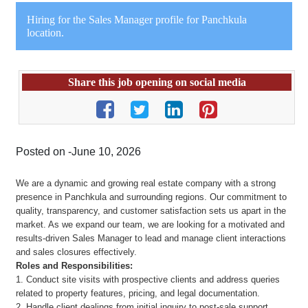
Hiring for the Sales Manager profile for Panchkula
location.
Share this job opening on social media
Posted on -June 10, 2026
We are a dynamic and growing real estate company with a strong
presence in Panchkula and surrounding regions. Our commitment to
quality, transparency, and customer satisfaction sets us apart in the
market. As we expand our team, we are looking for a motivated and
results-driven Sales Manager to lead and manage client interactions
and sales closures effectively.
Roles and Responsibilities:
1. Conduct site visits with prospective clients and address queries
related to property features, pricing, and legal documentation.
2. Handle client dealings from initial inquiry to post-sale support,