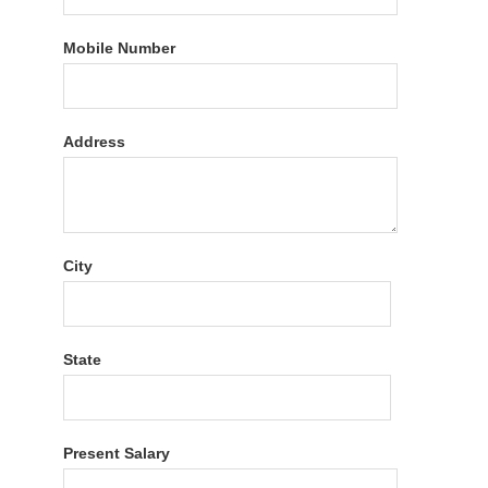
Mobile Number
Address
City
State
Present Salary