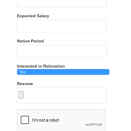
Expected Salary
Notice Period
Interested in Relocation
Resume