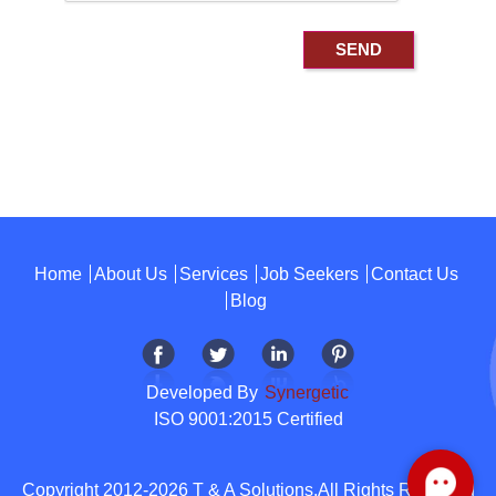
Home
About Us
Services
Job Seekers
Contact Us
Blog
Developed By
Synergetic
ISO 9001:2015 Certified
Copyright 2012-2026 T & A Solutions.All Rights Reserved