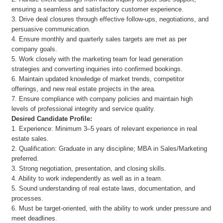
ensuring a seamless and satisfactory customer experience.
3. Drive deal closures through effective follow-ups, negotiations, and
persuasive communication.
4. Ensure monthly and quarterly sales targets are met as per
company goals.
5. Work closely with the marketing team for lead generation
strategies and converting inquiries into confirmed bookings.
6. Maintain updated knowledge of market trends, competitor
offerings, and new real estate projects in the area.
7. Ensure compliance with company policies and maintain high
levels of professional integrity and service quality.
Desired Candidate Profile:
1. Experience: Minimum 3–5 years of relevant experience in real
estate sales.
2. Qualification: Graduate in any discipline; MBA in Sales/Marketing
preferred.
3. Strong negotiation, presentation, and closing skills.
4. Ability to work independently as well as in a team.
5. Sound understanding of real estate laws, documentation, and
processes.
6. Must be target-oriented, with the ability to work under pressure and
meet deadlines.