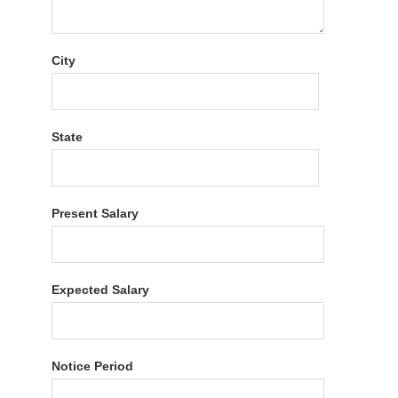
City
State
Present Salary
Expected Salary
Notice Period