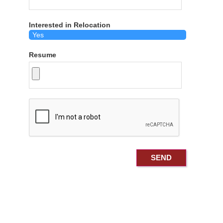
Interested in Relocation
Resume