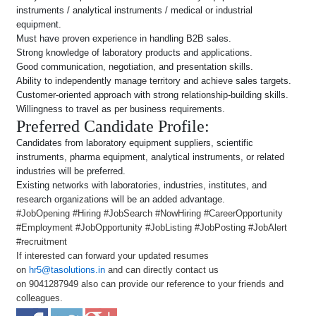
instruments / analytical instruments / medical or industrial
equipment.
Must have proven experience in handling B2B sales.
Strong knowledge of laboratory products and applications.
Good communication, negotiation, and presentation skills.
Ability to independently manage territory and achieve sales targets.
Customer-oriented approach with strong relationship-building skills.
Willingness to travel as per business requirements.
Preferred Candidate Profile:
Candidates from laboratory equipment suppliers, scientific
instruments, pharma equipment, analytical instruments, or related
industries will be preferred.
Existing networks with laboratories, industries, institutes, and
research organizations will be an added advantage.
#JobOpening #Hiring #JobSearch #NowHiring #CareerOpportunity
#Employment #JobOpportunity #JobListing #JobPosting #JobAlert
#recruitment
If interested can forward your updated resumes
on
hr5@tasolutions.in
and can directly contact us
on 9041287949 also can provide our reference to your friends and
colleagues.