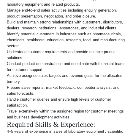
laboratory equipment and related products.
Manage end-to-end sales activities including enquiry generation,
product presentation, negotiation, and order closure.
Build and maintain strong relationships with customers, distributors,
dealers, research institutions, laboratories, and industrial clients.
Identify potential customers in industries such as pharmaceuticals,
chemicals, healthcare, education, research, food, and manufacturing
sectors.
Understand customer requirements and provide suitable product
solutions.
Conduct product demonstrations and coordinate with technical teams
for customer support.
Achieve assigned sales targets and revenue goals for the allocated
territory.
Prepare sales reports, market feedback, competitor analysis, and
sales forecasts.
Handle customer queries and ensure high levels of customer
satisfaction.
Travel extensively within the assigned region for customer meetings
and business development activities.
Required Skills & Experience:
4–5 years of experience in sales of laboratory equipment / scientific