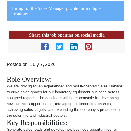
Hiring for the Sales Manager profile for multiple
locations.
Share this job opening on social media
Posted on -July 7, 2026
Role Overview:
We are looking for an experienced and result-oriented Sales Manager
to drive sales growth for our laboratory equipment business across
assigned regions. The candidate will be responsible for developing
new business opportunities, managing customer relationships,
achieving sales targets, and expanding the company’s presence in
the scientific and industrial sectors.
Key Responsibilities:
Generate sales leads and develop new business opportunities for