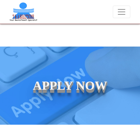
We never charge candidates for job placements at T & A Solution
APPLY NOW