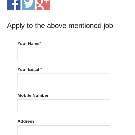
Apply to the above mentioned job
Your Name
*
Your Email
*
Mobile Number
Address