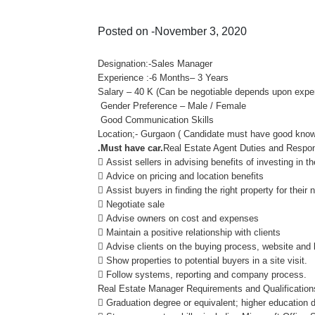
Posted on -November 3, 2020
Designation:-Sales Manager
Experience :-6 Months– 3 Years
Salary – 40 K (Can be negotiable depends upon experi
Gender Preference – Male / Female
Good Communication Skills
Location;- Gurgaon ( Candidate must have good knowl
.Must have car.
Real Estate Agent Duties and Respons
 Assist sellers in advising benefits of investing in t
 Advice on pricing and location benefits
 Assist buyers in finding the right property for their
 Negotiate sale
 Advise owners on cost and expenses
 Maintain a positive relationship with clients
 Advise clients on the buying process, website and
 Show properties to potential buyers in a site visit.
 Follow systems, reporting and company process.
Real Estate Manager Requirements and Qualification
 Graduation degree or equivalent; higher education 