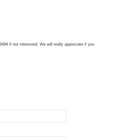
4 if not interested. We will really appreciate if you