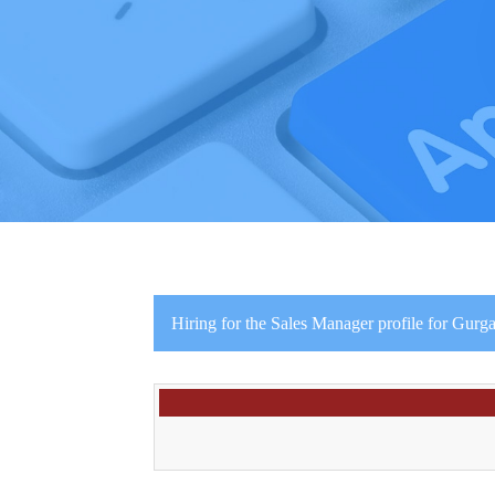
Hiring for the Sales Manager profile for Gurga