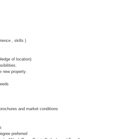
ence , skills )
edge of location)
ibilities.
he new property.
 needs
 brochures and market conditions
s
degree preferred