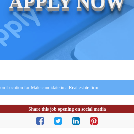
APPLY NOW
on Location for Male candidate in a Real estate firm
Share this job opening on social media