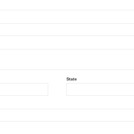
State