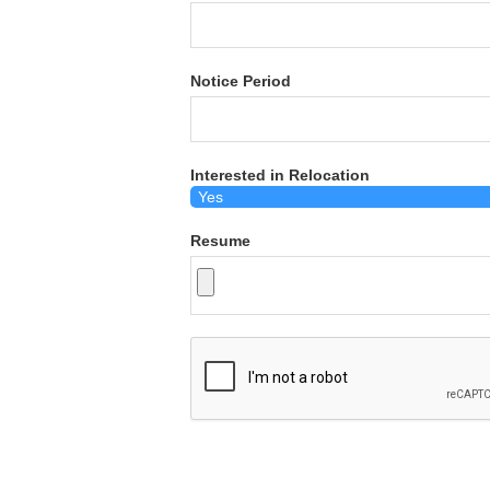
Notice Period
Interested in Relocation
Resume