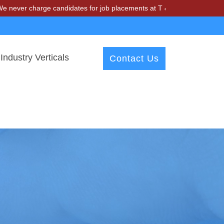
harge candidates for job placements at T & A Solutions. Beware of fra
Industry Verticals
Contact Us