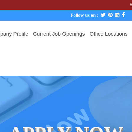
We never c
Follow us on :
any Profile
Current Job Openings
Office Locations