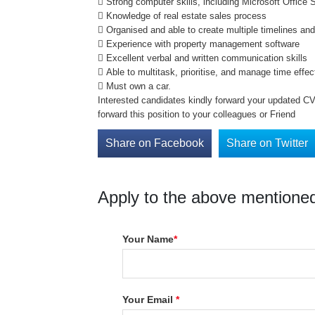
 Strong computer skills, including Microsoft Office
 Knowledge of real estate sales process
 Organised and able to create multiple timelines an
 Experience with property management software
 Excellent verbal and written communication skills
 Able to multitask, prioritise, and manage time effec
 Must own a car.
Interested candidates kindly forward your updated C
forward this position to your colleagues or Friend
Share on Facebook
Share on Twitter
Apply to the above mentioned
Your Name
*
Your Email
*