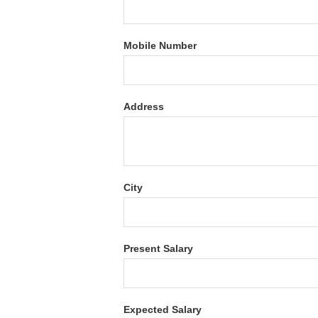
Mobile Number
Address
City
Present Salary
Expected Salary