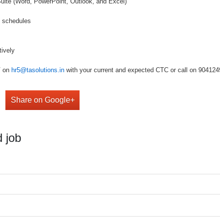
 Suite (Word, PowerPoint, Outlook, and Excel)
d schedules
tively
V on
hr5@tasolutions.in
with your current and expected CTC or call on 904124949
Share on Google+
 job