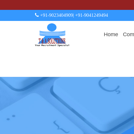
+91-9023404909
| +91-9041249494
Home
Comp