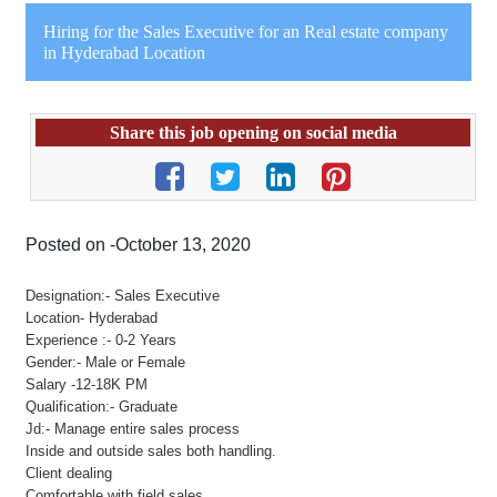
Hiring for the Sales Executive for an Real estate company
in Hyderabad Location
Share this job opening on social media
Posted on -October 13, 2020
Designation:- Sales Executive
Location- Hyderabad
Experience :- 0-2 Years
Gender:- Male or Female
Salary -12-18K PM
Qualification:- Graduate
Jd:- Manage entire sales process
Inside and outside sales both handling.
Client dealing
Comfortable with field sales