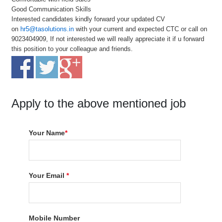
Good Communication Skills
Interested candidates kindly forward your updated CV
on
hr5@tasolutions.in
with your current and expected CTC or call on
9023404909, If not interested we will really appreciate it if u forward
this position to your colleague and friends.
Apply to the above mentioned job
Your Name
*
Your Email
*
Mobile Number