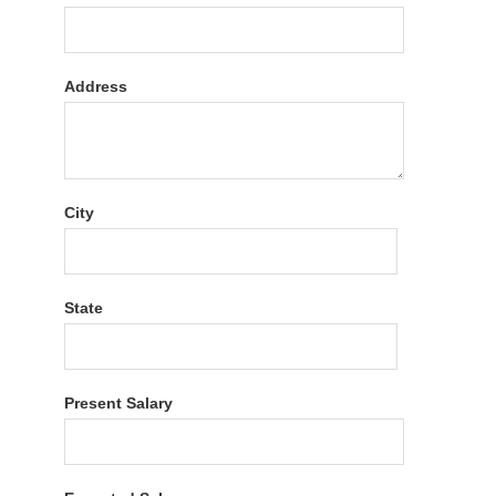
Address
City
State
Present Salary