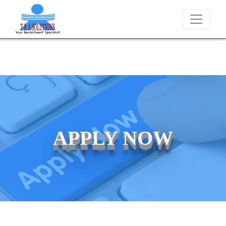
We never charge candidates for job placements at T
APPLY NOW