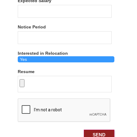
Expected Salary
Notice Period
Interested in Relocation
Resume