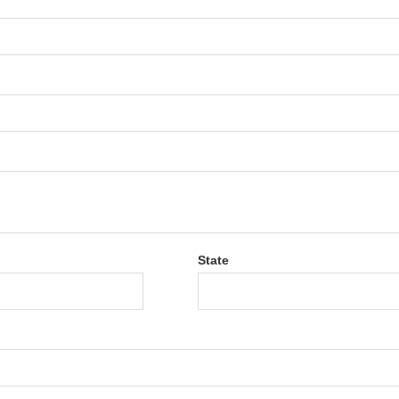
State