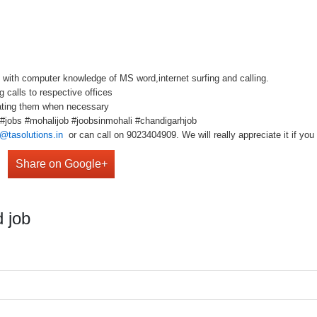
 with computer knowledge of MS word,internet surfing and calling.
 calls to respective offices
dating them when necessary
b #jobs #mohalijob #joobsinmohali #chandigarhjob
@tasolutions.in
or can call on 9023404909. We will really appreciate it if you 
Share on Google+
 job