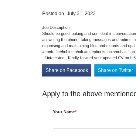
Posted on -July 31, 2023
Job Description
Should be good looking and confident in conversation
answering the phone, taking messages and redirecting
organising and maintaining files and records and up
#frontofficehobinmohali #receptionistjobinmohali #jo
If interested , Kindly forward your updated CV on
hr5
Share on Facebook
Share on Twitter
Apply to the above mentioned
Your Name
*