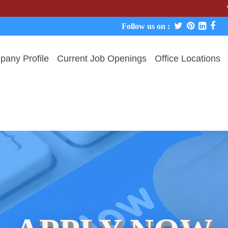
We never 
Follow us on :
any Profile
Current Job Openings
Office Locations