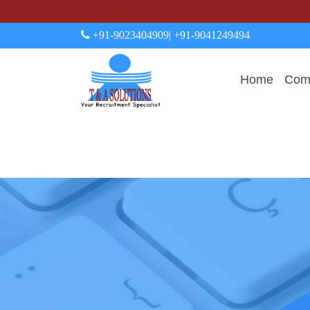
+91-9023404909
| +91-9041249494
Home
Comp