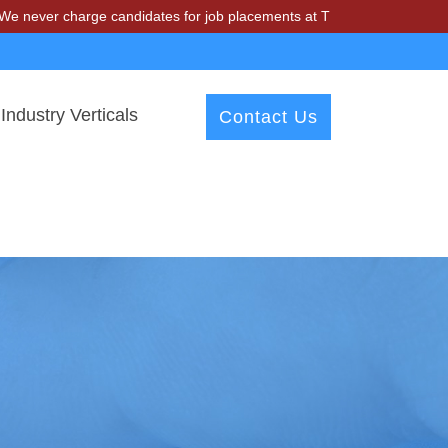
charge candidates for job placements at T & A Solutions. Beware of f
Industry Verticals
Contact Us