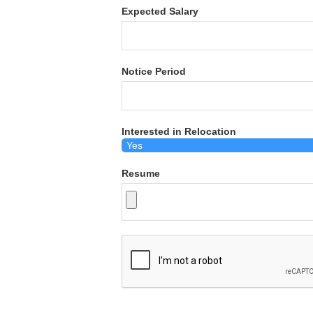
Expected Salary
Notice Period
Interested in Relocation
Resume