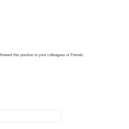
forward this position to your colleagues or Friends.