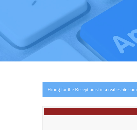
Hiring for the Receptionist in a real estate co