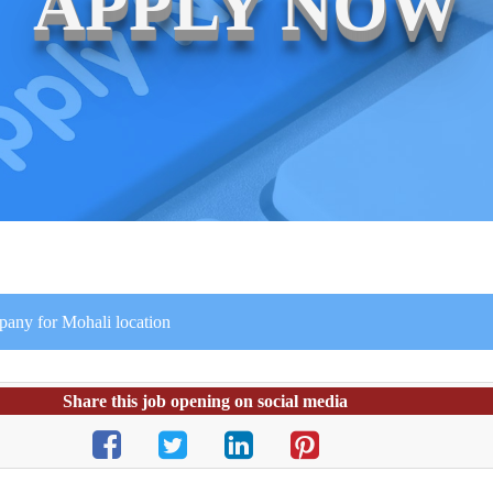
APPLY NOW
mpany for Mohali location
Share this job opening on social media