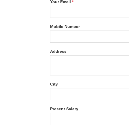
Your Email
*
Mobile Number
Address
City
Present Salary