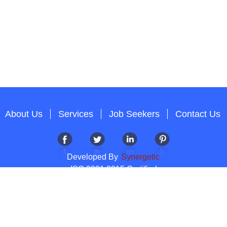
About Us
Services
Job Seekers
Contact Us
Developed By
Synergetic
ISO 9001:2015 Certified
Copyright 2012-2026 T & A Solutions.All Rights Reserved