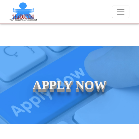
We never charge candidates for job placements at T & A Solutio
APPLY NOW