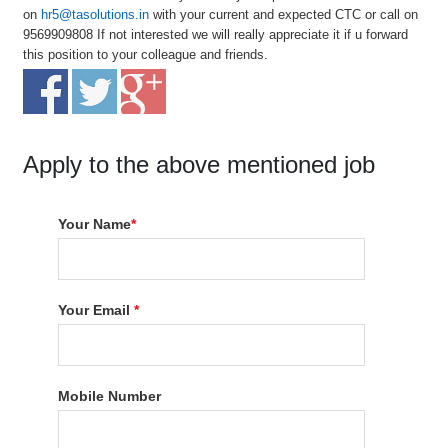
on
hr5@tasolutions.in
with your current and expected CTC or call on
9569909808 If not interested we will really appreciate it if u forward
this position to your colleague and friends.
Apply to the above mentioned job
Your Name
*
Your Email
*
Mobile Number