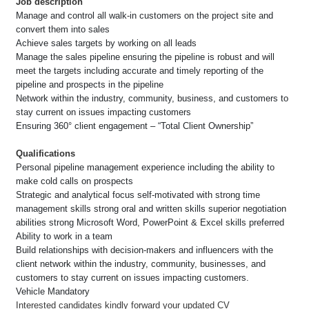
Job description
Manage and control all walk-in customers on the project site and
convert them into sales
Achieve sales targets by working on all leads
Manage the sales pipeline ensuring the pipeline is robust and will
meet the targets including accurate and timely reporting of the
pipeline and prospects in the pipeline
Network within the industry, community, business, and customers to
stay current on issues impacting customers
Ensuring 360° client engagement – “Total Client Ownership”
Qualifications
Personal pipeline management experience including the ability to
make cold calls on prospects
Strategic and analytical focus self-motivated with strong time
management skills strong oral and written skills superior negotiation
abilities strong Microsoft Word, PowerPoint & Excel skills preferred
Ability to work in a team
Build relationships with decision-makers and influencers with the
client network within the industry, community, businesses, and
customers to stay current on issues impacting customers.
Vehicle Mandatory
Interested candidates kindly forward your updated CV