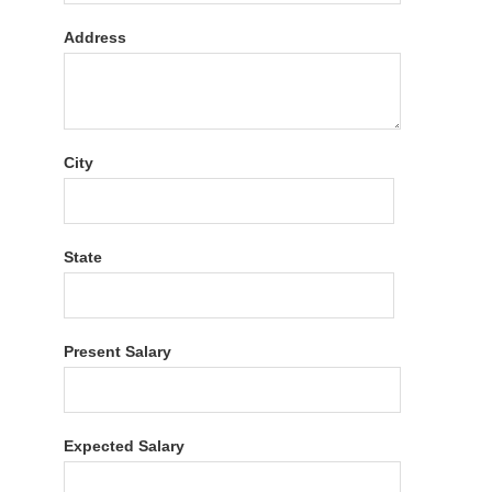
Address
City
State
Present Salary
Expected Salary