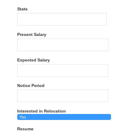
State
Present Salary
Expected Salary
Notice Period
Interested in Relocation
Resume