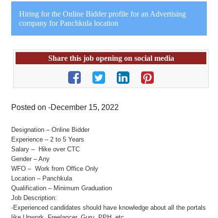
Hiring for the Online Bidder profile for an Advertising
company for Panchkula location
Share this job opening on social media
Posted on -December 15, 2022
Designation – Online Bidder
Experience – 2 to 5 Years
Salary – Hike over CTC
Gender – Any
WFO – Work from Office Only
Location – Panchkula
Qualification – Minimum Graduation
Job Description:
-Experienced candidates should have knowledge about all the portals
like Upwork, Freelancer, Guru, PPH, etc.