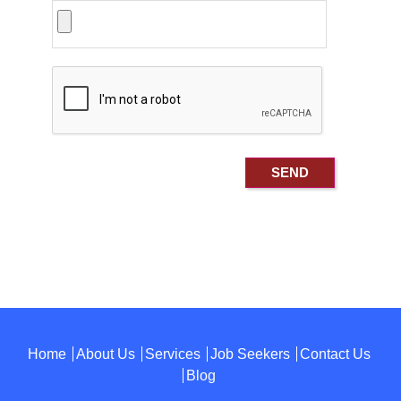
Home
About Us
Services
Job Seekers
Contact Us
Blog