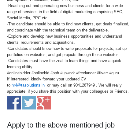
-Reaching out and generating new business and clients for a wide
range of services in the field of digital marketing comprising SEO,
Social Media, PPC etc.
-The candidate should be able to find new clients, get deals finalized,
and coordinate with the technical team on the deliverable.
-Explore and develop new business opportunities and understand
clients’ requirements and acquisitions.
-Candidates should know how to write proposals for projects, set up
portfolios on websites, and get projects through these websites.
-Candidates must have the zeal to learn things and have a quick
learning ability.
#onlinebidder #onlinebid #pph #upwork #freelancer #fiverr #guru
If Interested, kindly forward your updated CV
to
hr4@tasolutions.in
or may call on 9041287949 . We will really
appreciate, if you share this position with your colleagues or Friends.
Apply to the above mentioned job