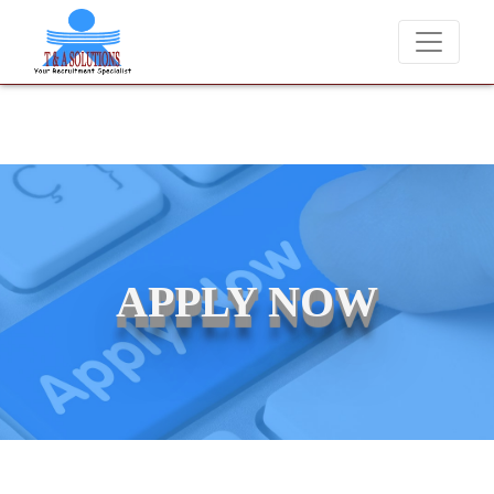
We never charge candidates for job placements at T & A Solution
APPLY NOW