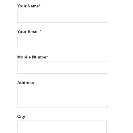
Your Name
*
Your Email
*
Mobile Number
Address
City