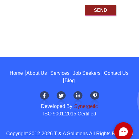
Home
About Us
Services
Job Seekers
Contact Us
Blog
Developed By
Synergetic
ISO 9001:2015 Certified
Copyright 2012-2026 T & A Solutions.All Rights Reserved