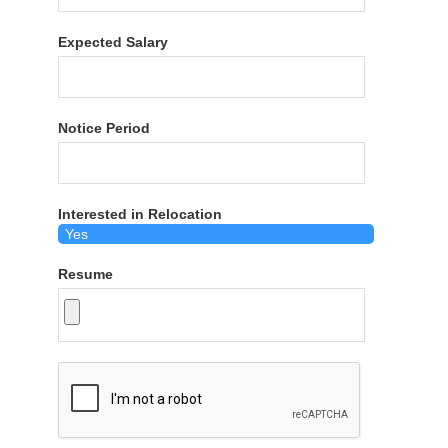
Expected Salary
Notice Period
Interested in Relocation
Resume