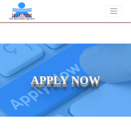
We never charge candidates for job placements at T & A Solutio
APPLY NOW