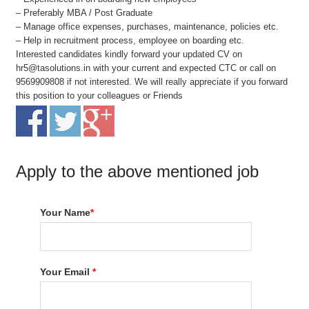
– Preferably MBA / Post Graduate
– Manage office expenses, purchases, maintenance, policies etc.
– Help in recruitment process, employee on boarding etc.
Interested candidates kindly forward your updated CV on
hr5@tasolutions.in with your current and expected CTC or call on
9569909808 if not interested. We will really appreciate if you forward
this position to your colleagues or Friends
Apply to the above mentioned job
Your Name
*
Your Email
*