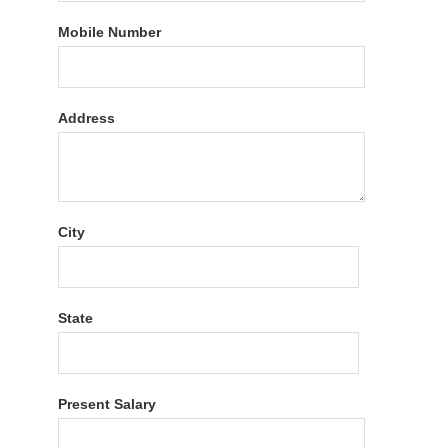
Mobile Number
Address
City
State
Present Salary