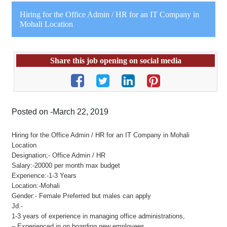
Hiring for the Office Admin / HR for an IT Company in
Mohali Location
Share this job opening on social media
Posted on -March 22, 2019
Hiring for the Office Admin / HR for an IT Company in Mohali
Location
Designation;- Office Admin / HR
Salary:-20000 per month max budget
Experience:-1-3 Years
Location:-Mohali
Gender:- Female Preferred but males can apply
Jd:-
1-3 years of experience in managing office administrations,
– Experienced in on boarding new employees