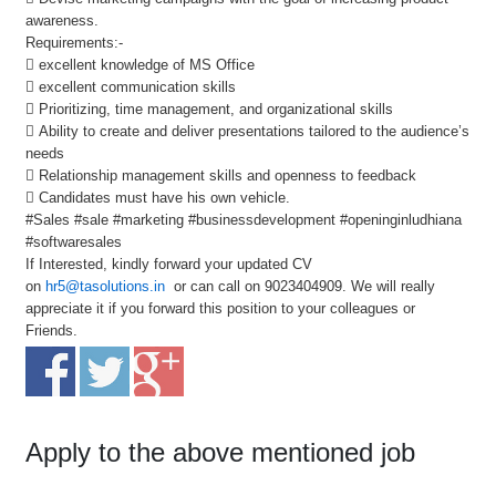
awareness.
Requirements:-
 excellent knowledge of MS Office
 excellent communication skills
 Prioritizing, time management, and organizational skills
 Ability to create and deliver presentations tailored to the audience’s
needs
 Relationship management skills and openness to feedback
 Candidates must have his own vehicle.
#Sales #sale #marketing #businessdevelopment #openinginludhiana
#softwaresales
If Interested, kindly forward your updated CV
on
hr5@tasolutions.in
or can call on 9023404909. We will really
appreciate it if you forward this position to your colleagues or
Friends.
Apply to the above mentioned job