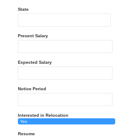
State
Present Salary
Expected Salary
Notice Period
Interested in Relocation
Resume