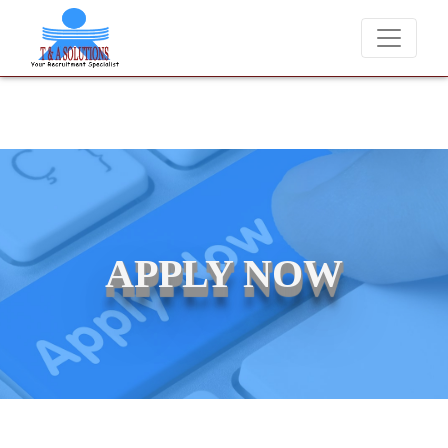
ver charge candidates for job placements at T & A Solutions. Beware o
APPLY NOW