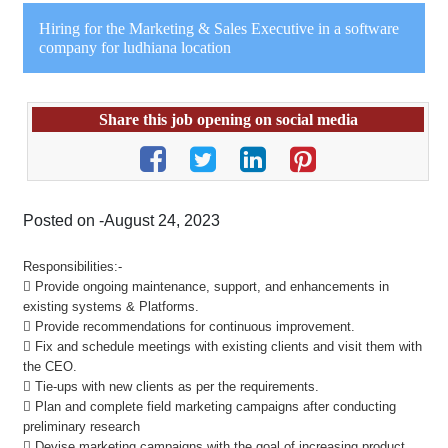
Hiring for the Marketing & Sales Executive in a software
company for ludhiana location
Share this job opening on social media
Posted on -August 24, 2023
Responsibilities:-
 Provide ongoing maintenance, support, and enhancements in
existing systems & Platforms.
 Provide recommendations for continuous improvement.
 Fix and schedule meetings with existing clients and visit them with
the CEO.
 Tie-ups with new clients as per the requirements.
 Plan and complete field marketing campaigns after conducting
preliminary research
 Devise marketing campaigns with the goal of increasing product