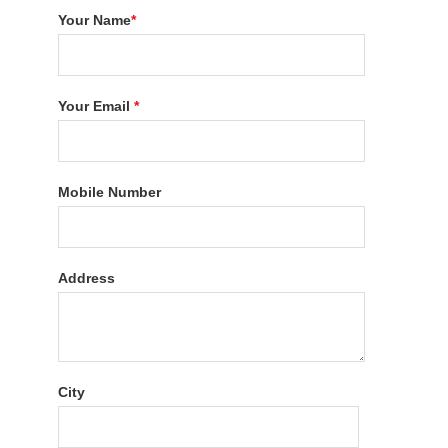
Your Name
*
Your Email
*
Mobile Number
Address
City