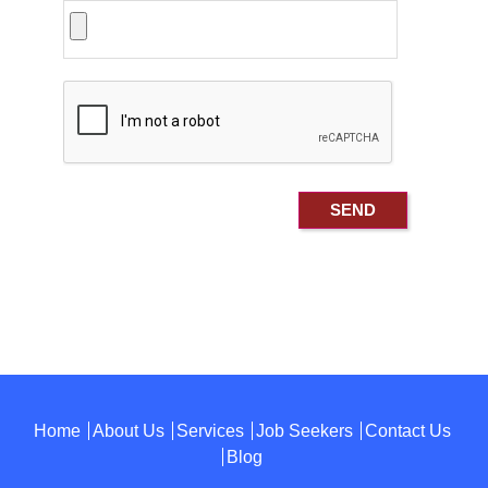
Home
About Us
Services
Job Seekers
Contact Us
Blog