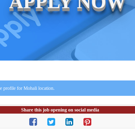
APPLY NOW
 profile for Mohali location.
Share this job opening on social media