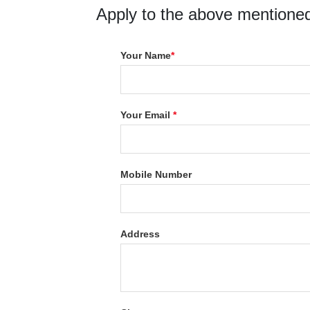
Apply to the above mentioned
Your Name
*
Your Email
*
Mobile Number
Address