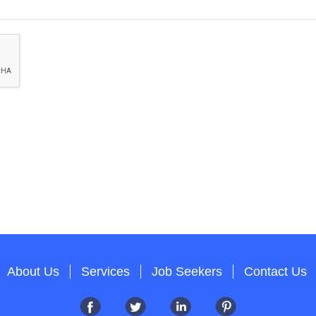
About Us
Services
Job Seekers
Contact Us