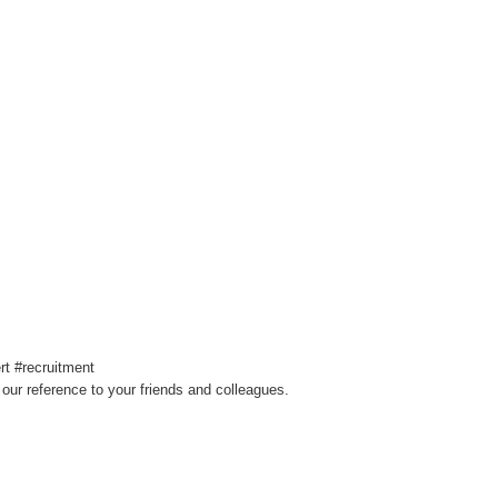
t #recruitment
our reference to your friends and colleagues.