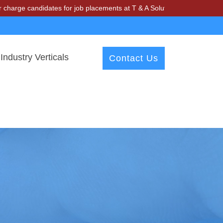
andidates for job placements at T & A Solutions. Beware of fraudsters
Industry Verticals
Contact Us