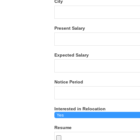
City
Present Salary
Expected Salary
Notice Period
Interested in Relocation
Resume