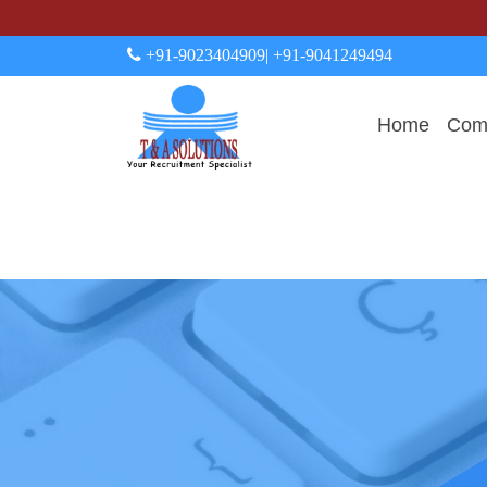
+91-9023404909
| +91-9041249494
Home
Comp