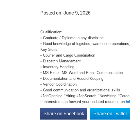
Posted on -June 9, 2026
Qualification:
• Graduate / Diploma in any discipline
• Good knowledge of logistics, warehouse operation
Key Skills:
• Courier and Cargo Coordination
• Dispatch Management
• Inventory Handling
• MS Excel, MS Word and Email Communication
• Documentation and Record Keeping
• Vendor Coordination
• Good communication and organizational skills
#JobOpening #Hiring #JobSearch #NowHiring #Career
If interested can forward your updated resumes on
hr
Share on Facebook
Share on Twitter