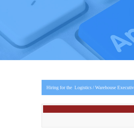
Hiring for the Logistics / Warehouse Executive