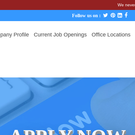
We never charge c
Follow us on :
any Profile
Current Job Openings
Office Locations