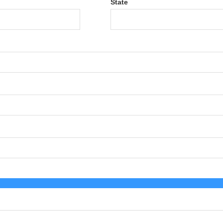
State