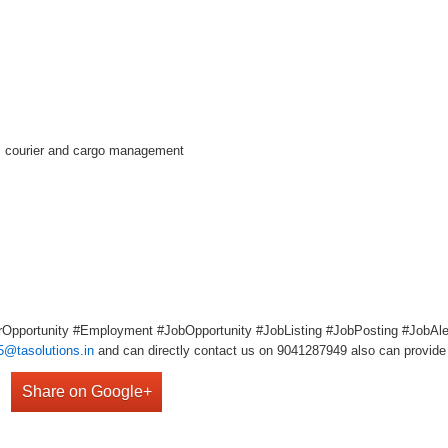
s, courier and cargo management
Opportunity #Employment #JobOpportunity #JobListing #JobPosting #JobAler
5@tasolutions.in
and can directly contact us on 9041287949 also can provide 
Share on Google+