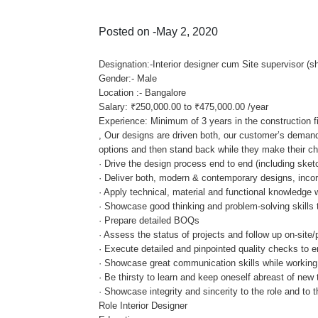
Posted on -May 2, 2020
Designation:-Interior designer cum Site supervisor (s
Gender:- Male
Location :- Bangalore
Salary: ₹250,000.00 to ₹475,000.00 /year
Experience: Minimum of 3 years in the construction fi
, Our designs are driven both, our customer’s demand
options and then stand back while they make their choi
· Drive the design process end to end (including ske
· Deliver both, modern & contemporary designs, incorp
· Apply technical, material and functional knowledge 
· Showcase good thinking and problem-solving skills th
· Prepare detailed BOQs
· Assess the status of projects and follow up on-site/
· Execute detailed and pinpointed quality checks to e
· Showcase great communication skills while working
· Be thirsty to learn and keep oneself abreast of new
· Showcase integrity and sincerity to the role and to t
Role Interior Designer