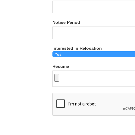
Notice Period
Interested in Relocation
Resume