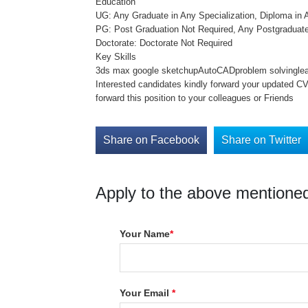
Education
UG: Any Graduate in Any Specialization, Diploma in A
PG: Post Graduation Not Required, Any Postgraduate
Doctorate: Doctorate Not Required
Key Skills
3ds max google sketchupAutoCADproblem solvinglearn
Interested candidates kindly forward your updated C
forward this position to your colleagues or Friends
Share on Facebook
Share on Twitter
Apply to the above mentioned
Your Name
*
Your Email
*