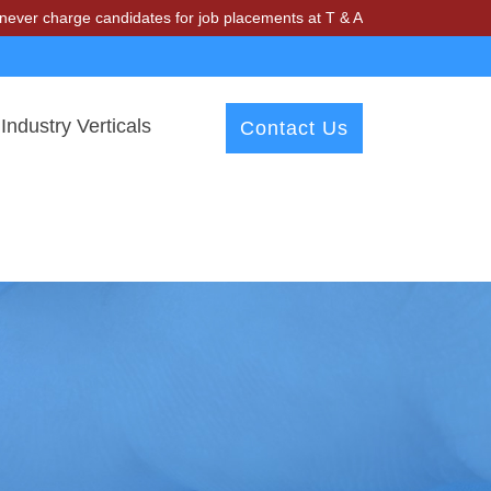
ge candidates for job placements at T & A Solutions. Beware of fraud
Industry Verticals
Contact Us