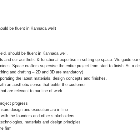
hould be fluent in Kannada well)
eld, should be fluent in Kannada well.
s and our aesthetic & functional expertise in setting up space. We guide our 
ces. Space crafters supervise the entire project from start to finish. As a de
tching and drafting – 2D and 3D are mandatory)
orating the latest materials, design concepts and finishes.
with an aesthetic sense that befits the customer
at are relevant to our line of work
project progress
nsure design and execution are in-line
 with the founders and other stakeholders
 technologies, materials and design principles
he firm