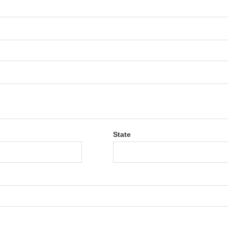
State