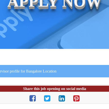
APPLY NOW
rvisor profile for Bangalore Location
Share this job opening on social media