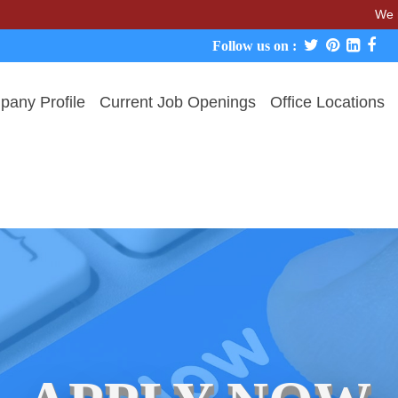
We never char
Follow us on :
any Profile
Current Job Openings
Office Locations