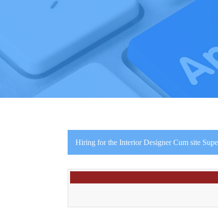
Hiring for the Interior Designer Cum site Supe