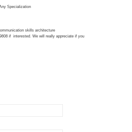
Any Specialization
mmunication skills architecture
08 if interested. We will really appreciate if you