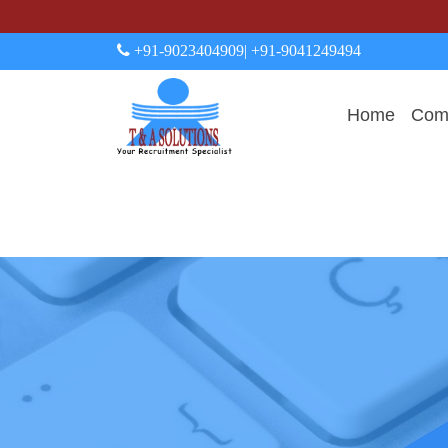
+91-9023404909
| +91-9041249494
Home
Comp