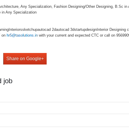
rchitecture, Any Specialization, Fashion Designing/Other Designing, B.Sc in 
 in Any Specialization
ingInteriorssketchupautocad 2dautocad 3dstartupdesignInterior Designing co
V on
hr5@tasolutions.in
with your current and expected CTC or call on 95699098
Share on Google+
 job