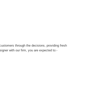
customers through the decisions, providing fresh
signer with our firm, you are expected to:-