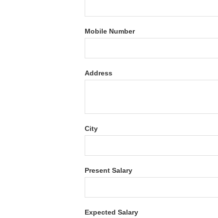
Mobile Number
Address
City
Present Salary
Expected Salary