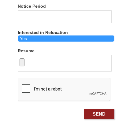
Notice Period
Interested in Relocation
Resume