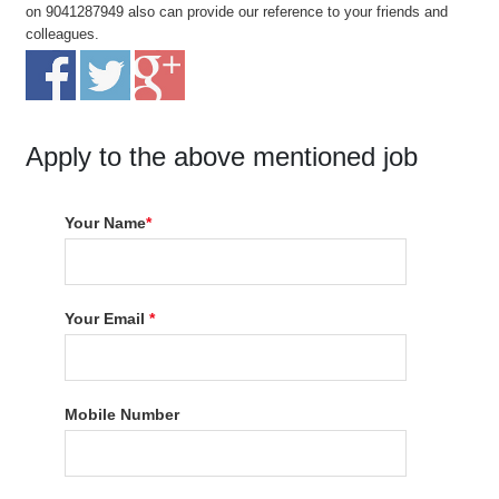
on 9041287949 also can provide our reference to your friends and
colleagues.
Apply to the above mentioned job
Your Name
*
Your Email
*
Mobile Number