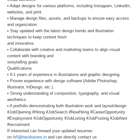
• Adapt designs for various platforms, including Instagram, LinkedIn,
websites, and print.
• Manage design files, assets, and backups to ensure easy access
and organization.
• Stay updated with the latest design trends and illustration
techniques to keep content fresh
and innovative.
• Collaborate with creative and marketing teams to align visual
content with branding and
storytelling goals.
Qualifications
• 0-1 years of experience in illustrations and graphic designing.
• Proven experience with design software (Adobe Photoshop,
Illustrator, InDesign, etc.).
• Strong understanding of composition, typography, and visual
aesthetics.
• A portfolio demonstrating both illustration work and layout/design
#JobOpening #Hiring #JobSearch #NowHiring #CareerOpportunity
#Employment #JobOpportunity #JobListing #JobPosting #JobAlert
#recruitment
If interested can forward your updated resumes
on
hr5@tasolutions.in
and can directly contact us