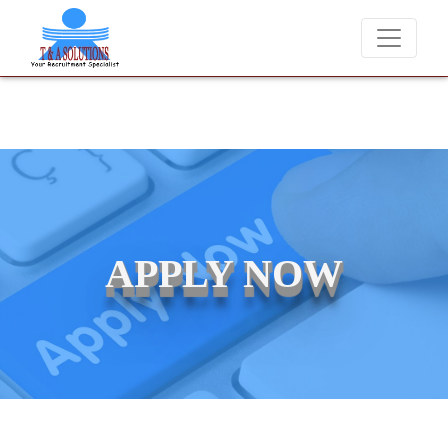
We never charge candidates for job placements at T & A Solutions.
APPLY NOW