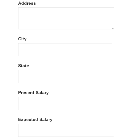
Address
City
State
Present Salary
Expected Salary