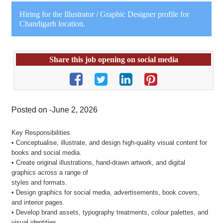
Hiring for the Illustrator / Graphic Designer profile for
Chandigarh location.
Share this job opening on social media
Posted on -June 2, 2026
Key Responsibilities
• Conceptualise, illustrate, and design high-quality visual content for
books and social media.
• Create original illustrations, hand-drawn artwork, and digital
graphics across a range of
styles and formats.
• Design graphics for social media, advertisements, book covers,
and interior pages.
• Develop brand assets, typography treatments, colour palettes, and
visual identities.