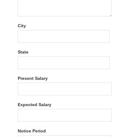
City
State
Present Salary
Expected Salary
Notice Period