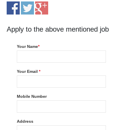
Apply to the above mentioned job
Your Name
*
Your Email
*
Mobile Number
Address