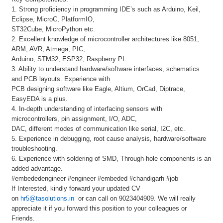
1. Strong proficiency in programming IDE’s such as Arduino, Keil,
Eclipse, MicroC, PlatformIO,
ST32Cube, MicroPython etc.
2. Excellent knowledge of microcontroller architectures like 8051,
ARM, AVR, Atmega, PIC,
Arduino, STM32, ESP32, Raspberry PI.
3. Ability to understand hardware/software interfaces, schematics
and PCB layouts. Experience with
PCB designing software like Eagle, Altium, OrCad, Diptrace,
EasyEDA is a plus.
4. In-depth understanding of interfacing sensors with
microcontrollers, pin assignment, I/O, ADC,
DAC, different modes of communication like serial, I2C, etc.
5. Experience in debugging, root cause analysis, hardware/software
troubleshooting.
6. Experience with soldering of SMD, Through-hole components is an
added advantage.
#embededengineer #engineer #embeded #chandigarh #job
If Interested, kindly forward your updated CV
on
hr5@tasolutions.in
or can call on 9023404909. We will really
appreciate it if you forward this position to your colleagues or
Friends.