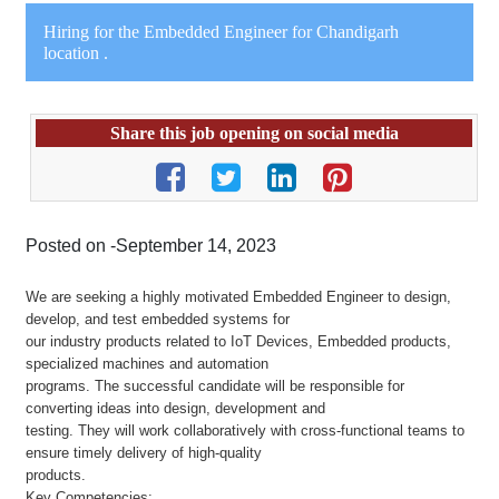
Hiring for the Embedded Engineer for Chandigarh
location .
Share this job opening on social media
Posted on -September 14, 2023
We are seeking a highly motivated Embedded Engineer to design,
develop, and test embedded systems for
our industry products related to IoT Devices, Embedded products,
specialized machines and automation
programs. The successful candidate will be responsible for
converting ideas into design, development and
testing. They will work collaboratively with cross-functional teams to
ensure timely delivery of high-quality
products.
Key Competencies: