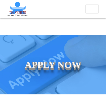
We never charge candidates for job placements at T & A Solut
APPLY NOW