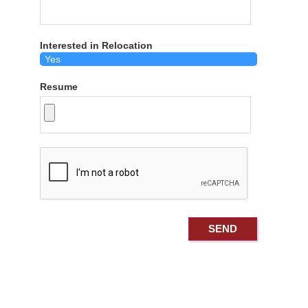
Interested in Relocation
Resume