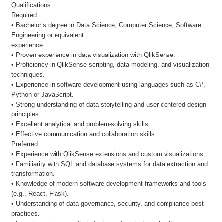
Qualifications:
Required:
• Bachelor’s degree in Data Science, Computer Science, Software
Engineering or equivalent
experience.
• Proven experience in data visualization with QlikSense.
• Proficiency in QlikSense scripting, data modeling, and visualization
techniques.
• Experience in software development using languages such as C#,
Python or JavaScript.
• Strong understanding of data storytelling and user-centered design
principles.
• Excellent analytical and problem-solving skills.
• Effective communication and collaboration skills.
Preferred:
• Experience with QlikSense extensions and custom visualizations.
• Familiarity with SQL and database systems for data extraction and
transformation.
• Knowledge of modern software development frameworks and tools
(e.g., React, Flask).
• Understanding of data governance, security, and compliance best
practices.