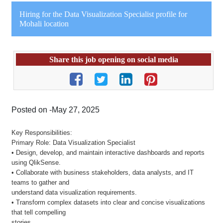
Hiring for the Data Visualization Specialist profile for
Mohali location
Share this job opening on social media
Posted on -May 27, 2025
Key Responsibilities:
Primary Role: Data Visualization Specialist
• Design, develop, and maintain interactive dashboards and reports
using QlikSense.
• Collaborate with business stakeholders, data analysts, and IT
teams to gather and
understand data visualization requirements.
• Transform complex datasets into clear and concise visualizations
that tell compelling
stories.