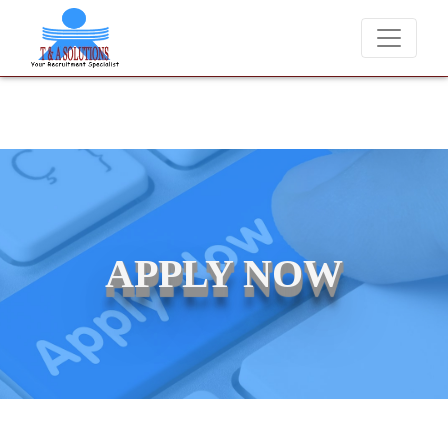
We never charge candidates for job placements at T & A Solutions.
APPLY NOW