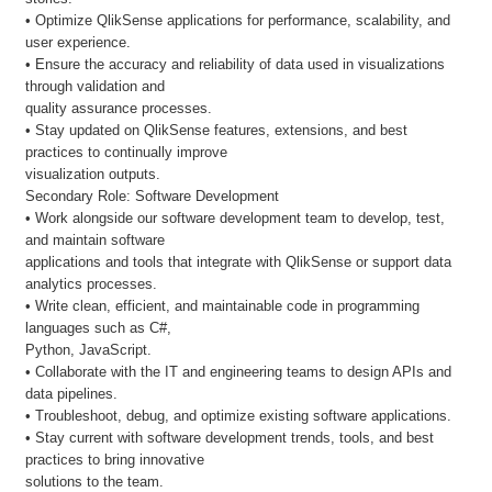
• Optimize QlikSense applications for performance, scalability, and
user experience.
• Ensure the accuracy and reliability of data used in visualizations
through validation and
quality assurance processes.
• Stay updated on QlikSense features, extensions, and best
practices to continually improve
visualization outputs.
Secondary Role: Software Development
• Work alongside our software development team to develop, test,
and maintain software
applications and tools that integrate with QlikSense or support data
analytics processes.
• Write clean, efficient, and maintainable code in programming
languages such as C#,
Python, JavaScript.
• Collaborate with the IT and engineering teams to design APIs and
data pipelines.
• Troubleshoot, debug, and optimize existing software applications.
• Stay current with software development trends, tools, and best
practices to bring innovative
solutions to the team.