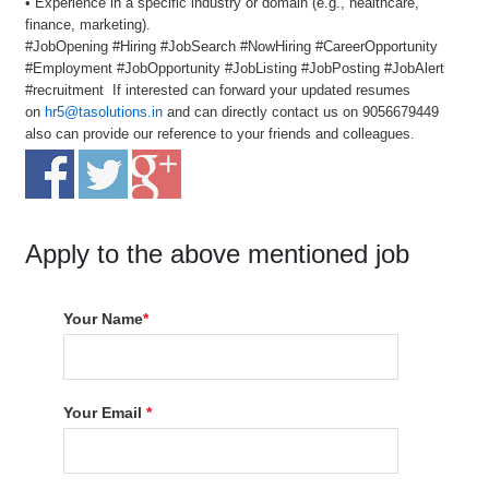
• Experience in a specific industry or domain (e.g., healthcare,
finance, marketing).
#JobOpening #Hiring #JobSearch #NowHiring #CareerOpportunity
#Employment #JobOpportunity #JobListing #JobPosting #JobAlert
#recruitment If interested can forward your updated resumes
on
hr5@tasolutions.in
and can directly contact us on 9056679449
also can provide our reference to your friends and colleagues.
Apply to the above mentioned job
Your Name
*
Your Email
*