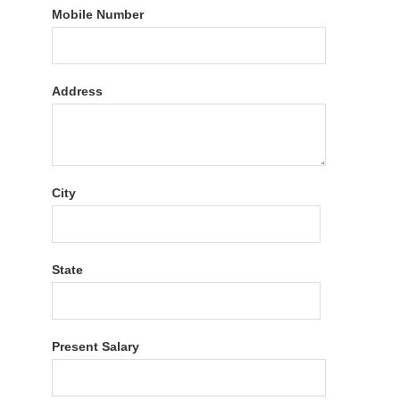
Mobile Number
Address
City
State
Present Salary