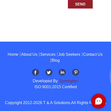
Home
About Us
Services
Job Seekers
Contact Us
Blog
Developed By
Synergetic
ISO 9001:2015 Certified
Copyright 2012-2026 T & A Solutions.All Rights Reserved