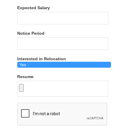
Expected Salary
Notice Period
Interested in Relocation
Resume