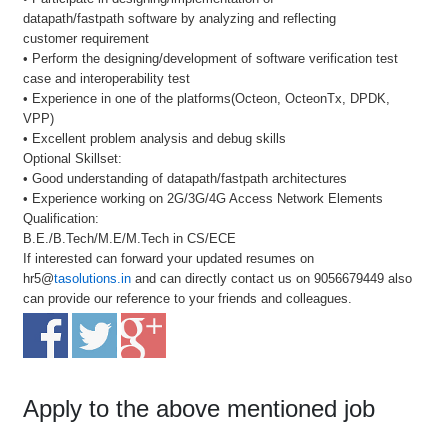
datapath/fastpath software by analyzing and reflecting
customer requirement
• Perform the designing/development of software verification test
case and interoperability test
• Experience in one of the platforms(Octeon, OcteonTx, DPDK,
VPP)
• Excellent problem analysis and debug skills
Optional Skillset:
• Good understanding of datapath/fastpath architectures
• Experience working on 2G/3G/4G Access Network Elements
Qualification:
B.E./B.Tech/M.E/M.Tech in CS/ECE
If interested can forward your updated resumes on
hr5@
tasolutions.in
and can directly contact us on 9056679449 also
can provide our reference to your friends and colleagues.
Apply to the above mentioned job