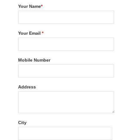
Your Name
*
Your Email
*
Mobile Number
Address
City