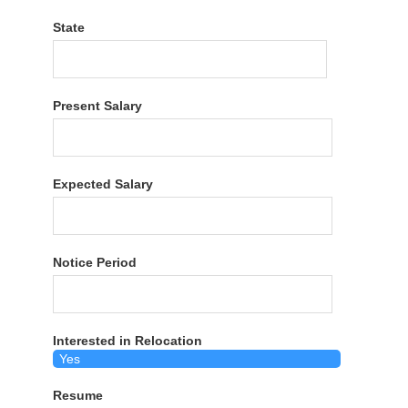
State
Present Salary
Expected Salary
Notice Period
Interested in Relocation
Resume