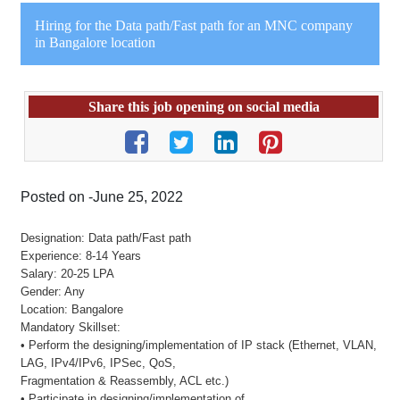
Hiring for the Data path/Fast path for an MNC company
in Bangalore location
Share this job opening on social media
Posted on -June 25, 2022
Designation: Data path/Fast path
Experience: 8-14 Years
Salary: 20-25 LPA
Gender: Any
Location: Bangalore
Mandatory Skillset:
• Perform the designing/implementation of IP stack (Ethernet, VLAN,
LAG, IPv4/IPv6, IPSec, QoS,
Fragmentation & Reassembly, ACL etc.)
• Participate in designing/implementation of