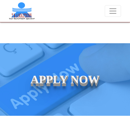
We never charge candidates for job placements at T & A Solution
APPLY NOW