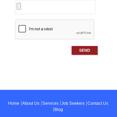
Home
About Us
Services
Job Seekers
Contact Us
Blog