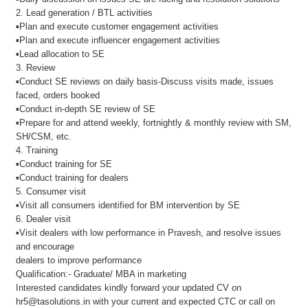
2. Lead generation / BTL activities
▪Plan and execute customer engagement activities
▪Plan and execute influencer engagement activities
▪Lead allocation to SE
3. Review
▪Conduct SE reviews on daily basis-Discuss visits made, issues
faced, orders booked
▪Conduct in-depth SE review of SE
▪Prepare for and attend weekly, fortnightly & monthly review with SM,
SH/CSM, etc.
4. Training
▪Conduct training for SE
▪Conduct training for dealers
5. Consumer visit
▪Visit all consumers identified for BM intervention by SE
6. Dealer visit
▪Visit dealers with low performance in Pravesh, and resolve issues
and encourage
dealers to improve performance
Qualification:- Graduate/ MBA in marketing
Interested candidates kindly forward your updated CV on
hr5@tasolutions.in with your current and expected CTC or call on