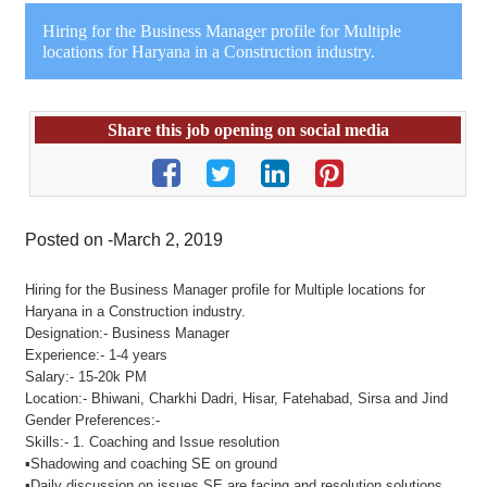
Hiring for the Business Manager profile for Multiple
locations for Haryana in a Construction industry.
Share this job opening on social media
Posted on -March 2, 2019
Hiring for the Business Manager profile for Multiple locations for
Haryana in a Construction industry.
Designation:- Business Manager
Experience:- 1-4 years
Salary:- 15-20k PM
Location:- Bhiwani, Charkhi Dadri, Hisar, Fatehabad, Sirsa and Jind
Gender Preferences:-
Skills:- 1. Coaching and Issue resolution
▪Shadowing and coaching SE on ground
▪Daily discussion on issues SE are facing and resolution solutions