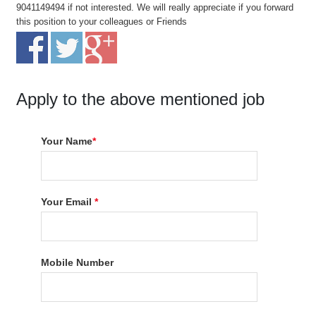
9041149494 if not interested. We will really appreciate if you forward
this position to your colleagues or Friends
Apply to the above mentioned job
Your Name
*
Your Email
*
Mobile Number