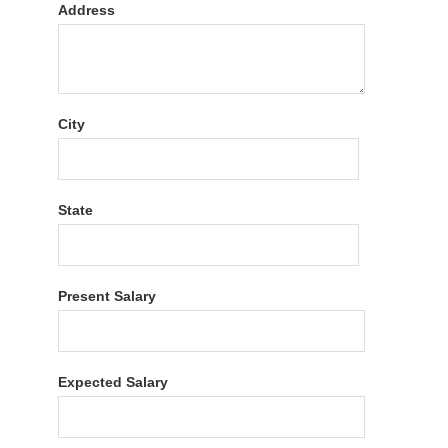
Address
City
State
Present Salary
Expected Salary