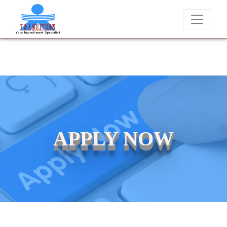
We never charge candidates for job placements at T & A Solutio
APPLY NOW