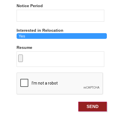
Notice Period
Interested in Relocation
Resume