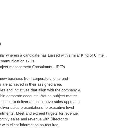
)
ar wherein a candidate has Liaised with similar Kind of Clintel .
communication skills.
 Project management Consultants , IPC’s
 new business from corporate clients and
 are achieved in their assigned area.
es and initiatives that align with the company &
thin corporate accounts. Act as subject matter
ocesses to deliver a consultative sales approach
deliver sales presentations to executive level
artments. Meet and exceed targets for revenue
nthly sales and revenue with Director to
with client information as required.