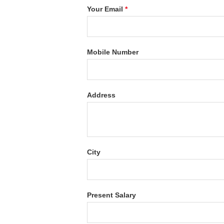
Your Email
*
Mobile Number
Address
City
Present Salary