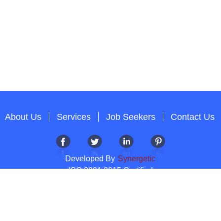
About Us
Services
Job Seekers
Contact Us
Developed By
Synergetic
ISO 9001:2015 Certified
Copyright 2012-2026 T & A Solutions.All Rights Reserved