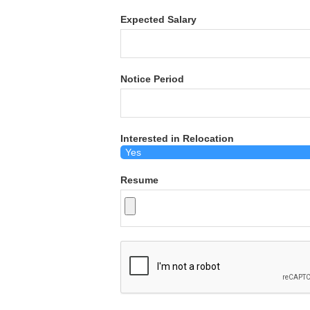
Expected Salary
Notice Period
Interested in Relocation
Resume