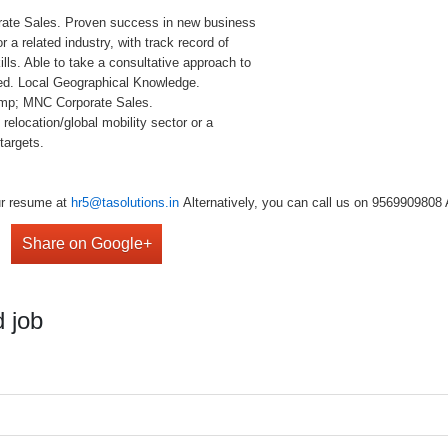
ate Sales. Proven success in new business
r a related industry, with track record of
lls. Able to take a consultative approach to
sed. Local Geographical Knowledge.
&amp; MNC Corporate Sales.
elocation/global mobility sector or a
targets.
our resume at
hr5@tasolutions.in
Alternatively, you can call us on 9569909808 
Share on Google+
 job