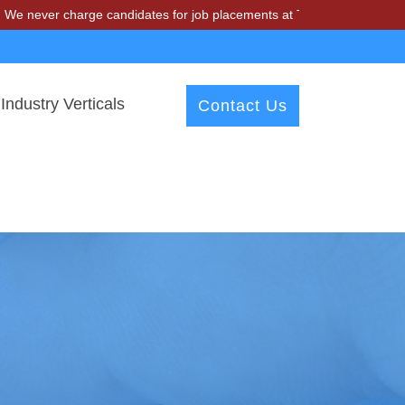
harge candidates for job placements at T & A Solutions. Beware of fr
Industry Verticals
Contact Us