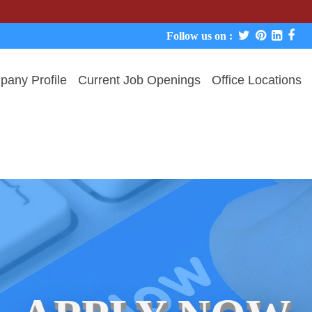
We never c
Follow us on :
any Profile
Current Job Openings
Office Locations