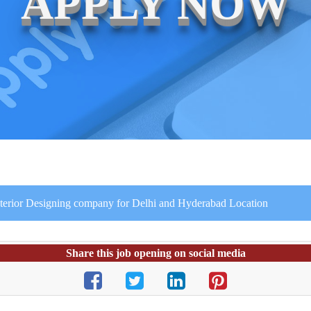
APPLY NOW
Interior Designing company for Delhi and Hyderabad Location
Share this job opening on social media