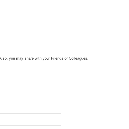
Also, you may share with your Friends or Colleagues.