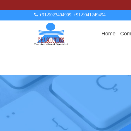
+91-9023404909
| +91-9041249494
Home
Comp