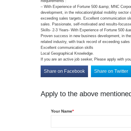
Requirements :
– With Experience of Fortune 500 &amp; MNC Corpor
development, in the relocation/global mobility sector o
exceeding sales targets. Excellent communication ski
sales. Passionate, self-motivated and results-focus
Skills- 2-3 Years- With Experience of Fortune 500 
Proven success in new business development, in the r
related industry, with track record of exceeding sales 
Excellent communication skills
Local Geographical Knowledge.
If you are an active job seeker, Please apply with y
Share on Facebook
Share on Twitter
Apply to the above mentioned
Your Name
*