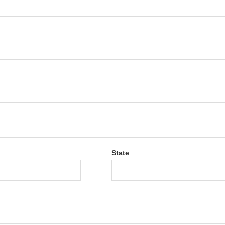
State