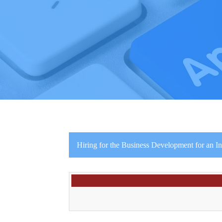
Hiring for the Business Development for an 