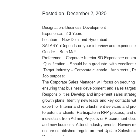
Posted on -December 2, 2020
Designation:-Business Development
Experience:- 2-3 Years
Location :- New Delhi and Hyderabad
SALARY- (Depends on your interview and experience
Gender – Both M/F
Preference – Corporate Interior BD Experience or simil
Qualification – Should be a graduate with excellent 
Target Industry – Corporate clientele , Architects ,
Job purpose:
The Corporate Sales Manager, will focus on securing
ensuring that business development and sales targets
Responsibilities Develop and implement sales strategi
growth plans. Identify new leads and key contacts wi
expert for Interior and refurbishment services and pr
to potential clients. Participate in RFP process, and 
individuals from Admin, Projects or Procurement dep
and new business. Attend industry events. Review mo
ensure established targets are met Update Salesforce 