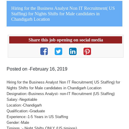
Hiring for the Business Analyst Non IT Recruitment( US
Staffing) for Nights Shifts for Male candidates in
Chandigarh Location
Share this job opening on social media
Posted on -February 16, 2019
Hiring for the Business Analyst Non IT Recruitment( US Staffing) for
Nights Shifts for Male candidates in Chandigarh Location
Designation:-Business Analyst- non-IT Recruitment (US Staffing)
Salary:-Negotiable
Location:-Chandigarh
Qualification:-Graduate
Experience:-1-5 Years in US Staffing
Gender:-Male
Timings :- Night Shifts ONLY (US timings)