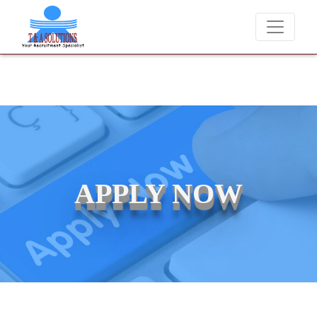
 never charge candidates for job placements at T & A Solutions. Bewar
APPLY NOW