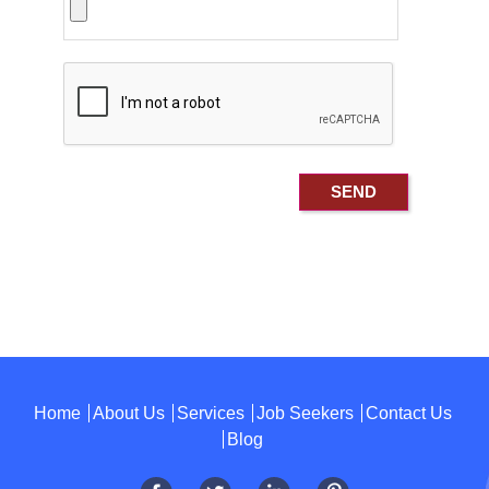
Home
About Us
Services
Job Seekers
Contact Us
Blog