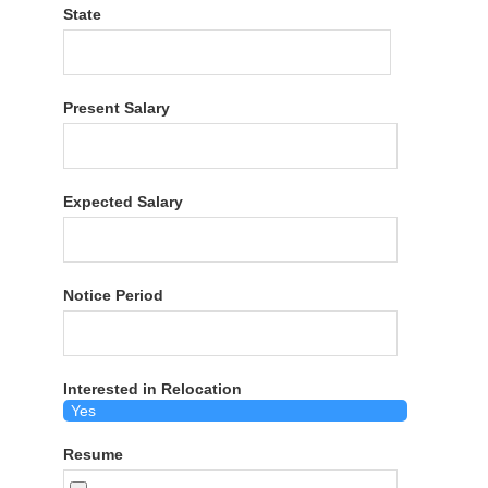
State
Present Salary
Expected Salary
Notice Period
Interested in Relocation
Resume