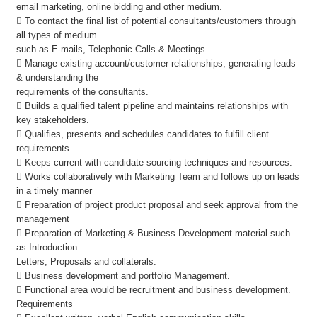
email marketing, online bidding and other medium.
 To contact the final list of potential consultants/customers through
all types of medium
such as E-mails, Telephonic Calls & Meetings.
 Manage existing account/customer relationships, generating leads
& understanding the
requirements of the consultants.
 Builds a qualified talent pipeline and maintains relationships with
key stakeholders.
 Qualifies, presents and schedules candidates to fulfill client
requirements.
 Keeps current with candidate sourcing techniques and resources.
 Works collaboratively with Marketing Team and follows up on leads
in a timely manner
 Preparation of project product proposal and seek approval from the
management
 Preparation of Marketing & Business Development material such
as Introduction
Letters, Proposals and collaterals.
 Business development and portfolio Management.
 Functional area would be recruitment and business development.
Requirements