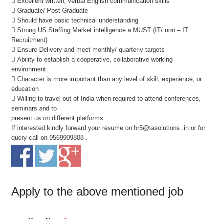
 Excellent written, verbal English communication skills
 Graduate/ Post Graduate
 Should have basic technical understanding
 Strong US Staffing Market intelligence a MUST (IT/ non – IT
Recruitment)
 Ensure Delivery and meet monthly/ quarterly targets
 Ability to establish a cooperative, collaborative working
environment
 Character is more important than any level of skill, experience, or
education
 Willing to travel out of India when required to attend conferences,
seminars and to
present us on different platforms.
If interested kindly forward your resume on hr5@tasolutions .in or for
query call on 9569909808 .
Apply to the above mentioned job