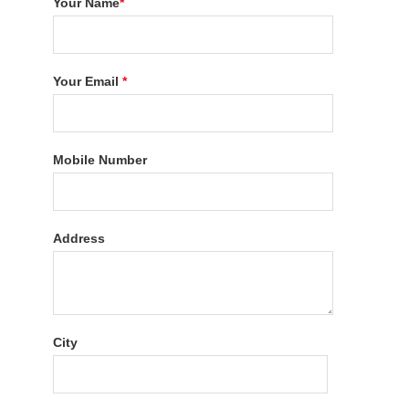
Your Name
*
Your Email
*
Mobile Number
Address
City