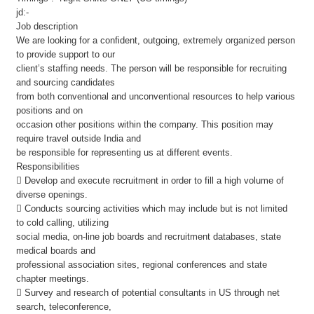
jd:-
Job description
We are looking for a confident, outgoing, extremely organized person
to provide support to our
client’s staffing needs. The person will be responsible for recruiting
and sourcing candidates
from both conventional and unconventional resources to help various
positions and on
occasion other positions within the company. This position may
require travel outside India and
be responsible for representing us at different events.
Responsibilities
 Develop and execute recruitment in order to fill a high volume of
diverse openings.
 Conducts sourcing activities which may include but is not limited
to cold calling, utilizing
social media, on-line job boards and recruitment databases, state
medical boards and
professional association sites, regional conferences and state
chapter meetings.
 Survey and research of potential consultants in US through net
search, teleconference,