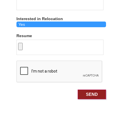
Interested in Relocation
Resume