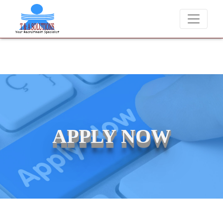
We never charge candidates for job placements at T & A Solut
APPLY NOW