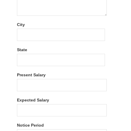
City
State
Present Salary
Expected Salary
Notice Period