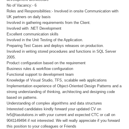
No of Vacancy:- 6
Roles and Responsibilities:- Involved in onsite Communication with
UK partners on daily basis
Involved in gathering requirements from the Client.
Involved with .NET Development
Excellent communication skills
Involved in the Unit Testing of the Application.
Preparing Test Cases and deploys releases on production.
Involved in writing stored procedures and functions in SQL Server
2005.
Product configuration based on the requirement
Business rules & workflow configuration
Functional support to development team
Knowledge of Visual Studio, TFS, scalable web applications
Implementation experience of Object-Oriented Design Patterns and a
strong understanding of thinking, architecting and designing code
based on patterns.
Understanding of complex algorithms and data structures
Interested candidates kindly forward your updated CV on
hr5@tasolutions.in with your current and expected CTC or call on
9041149494 if not interested. We will really appreciate if you forward
this position to your colleagues or Friends