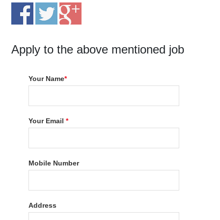
Apply to the above mentioned job
Your Name
*
Your Email
*
Mobile Number
Address