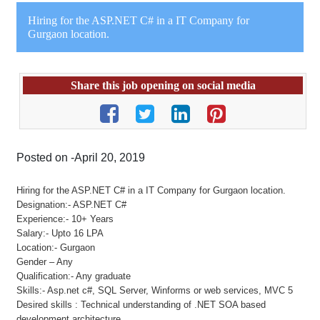
Hiring for the ASP.NET C# in a IT Company for
Gurgaon location.
Share this job opening on social media
Posted on -April 20, 2019
Hiring for the ASP.NET C# in a IT Company for Gurgaon location.
Designation:- ASP.NET C#
Experience:- 10+ Years
Salary:- Upto 16 LPA
Location:- Gurgaon
Gender – Any
Qualification:- Any graduate
Skills:- Asp.net c#, SQL Server, Winforms or web services, MVC 5
Desired skills : Technical understanding of .NET SOA based
development architecture