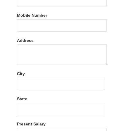
Mobile Number
Address
City
State
Present Salary