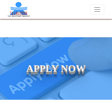
We never charge candidates for job placements at T & A Solutio
APPLY NOW