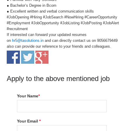
● Bachelor’s Degree in Bcom
● Excellent written and verbal communication skills
#JobOpening #Hiring #JobSearch #NowHiring #CareerOpportunity
#Employment #JobOpportunity #JobListing #JobPosting #JobAlert
#recruitment
If interested can forward your updated resumes
on
hr5@tasolutions.in
and can directly contact us on 9056679449
also can provide our reference to your friends and colleagues.
Apply to the above mentioned job
Your Name
*
Your Email
*