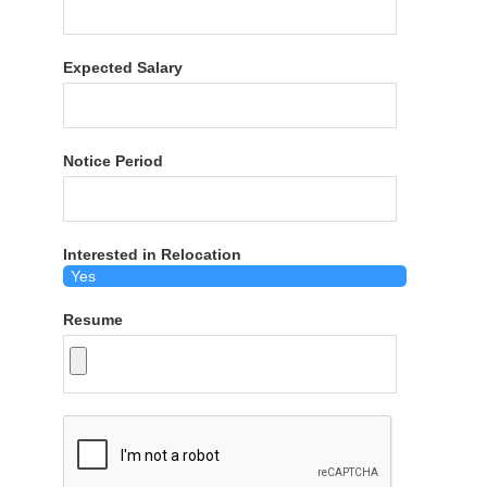
Expected Salary
Notice Period
Interested in Relocation
Resume