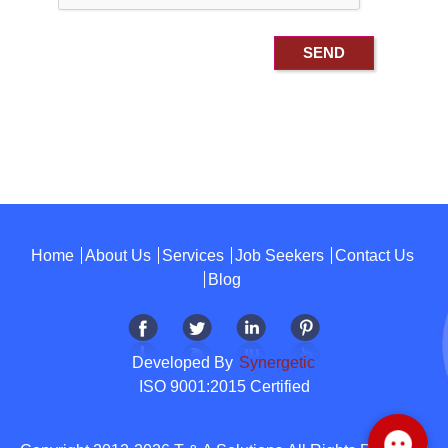
Home
About Us
Services
Job Seekers
Contact Us
Blog
Developed By
Synergetic
ISO 9001:2015 Certified