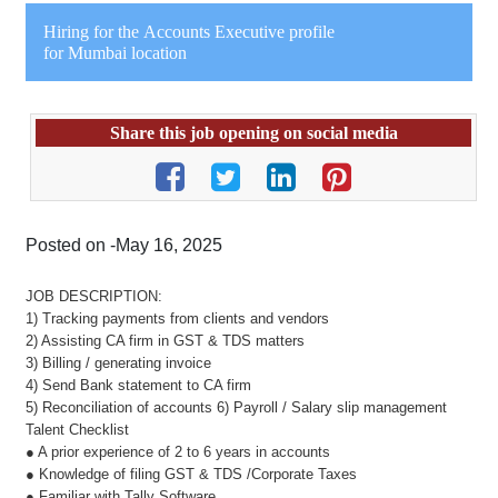
Hiring for the Accounts Executive profile
for Mumbai location
Share this job opening on social media
Posted on -May 16, 2025
JOB DESCRIPTION:
1) Tracking payments from clients and vendors
2) Assisting CA firm in GST & TDS matters
3) Billing / generating invoice
4) Send Bank statement to CA firm
5) Reconciliation of accounts 6) Payroll / Salary slip management
Talent Checklist
● A prior experience of 2 to 6 years in accounts
● Knowledge of filing GST & TDS /Corporate Taxes
● Familiar with Tally Software