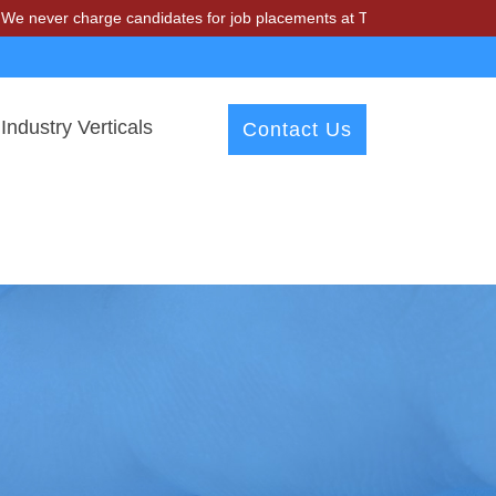
charge candidates for job placements at T & A Solutions. Beware of fr
Industry Verticals
Contact Us