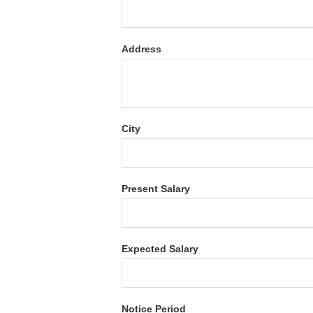
Address
City
Present Salary
Expected Salary
Notice Period