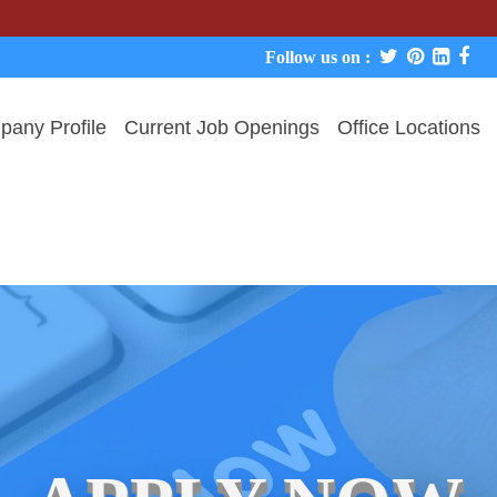
We never 
Follow us on :
any Profile
Current Job Openings
Office Locations