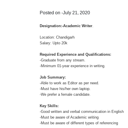
Posted on -July 21, 2020
Designation:-Academic Writer
.
Location: Chandigarh
Salary: Upto 20k
Required Experience and Qualifications:
-Graduate from any stream.
-Minimum 01-year experience in writing.
Job Summary:
-Able to work as Editor as per need.
-Must have his/her own laptop.
-We prefer a female candidate.
Key Skills:
-Good written and verbal communication in English
-Must be aware of Academic writing
-Must be aware of different types of referencing