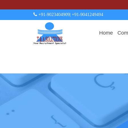
+91-9023404909
| +91-9041249494
Home
Comp