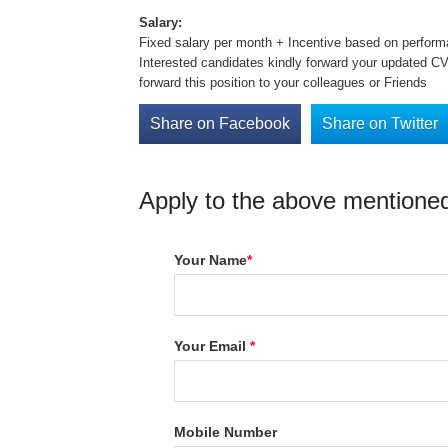
Salary:
Fixed salary per month + Incentive based on perfo
Interested candidates kindly forward your updated C
forward this position to your colleagues or Friends
Share on Facebook
Share on Twitter
Apply to the above mentioned
Your Name
*
Your Email
*
Mobile Number