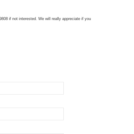
8 if not interested. We will really appreciate if you