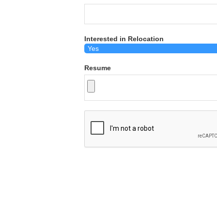
Interested in Relocation
Resume