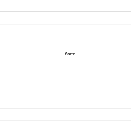
State