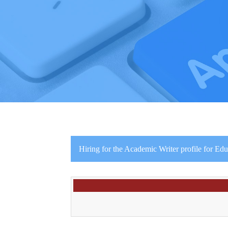
Hiring for the Academic Writer profile for Ed