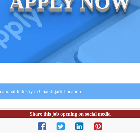
APPLY NOW
ucational Industry in Chandigarh Location
Share this job opening on social media