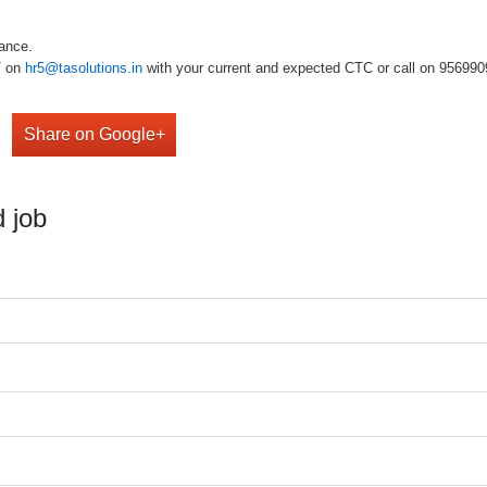
rmance.
V on
hr5@tasolutions.in
with your current and expected CTC or call on 956990980
Share on Google+
 job