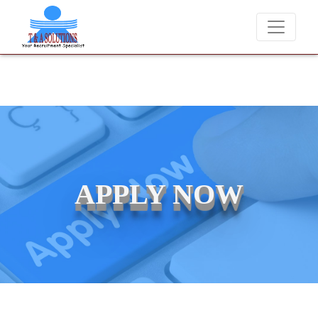
We never charge candidates for job placements at T & A Solution
APPLY NOW