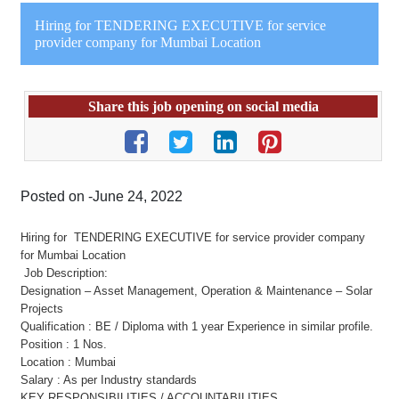
Hiring for TENDERING EXECUTIVE for service
provider company for Mumbai Location
Share this job opening on social media
Posted on -June 24, 2022
Hiring for TENDERING EXECUTIVE for service provider company
for Mumbai Location
Job Description:
Designation – Asset Management, Operation & Maintenance – Solar
Projects
Qualification : BE / Diploma with 1 year Experience in similar profile.
Position : 1 Nos.
Location : Mumbai
Salary : As per Industry standards
KEY RESPONSIBILITIES / ACCOUNTABILITIES