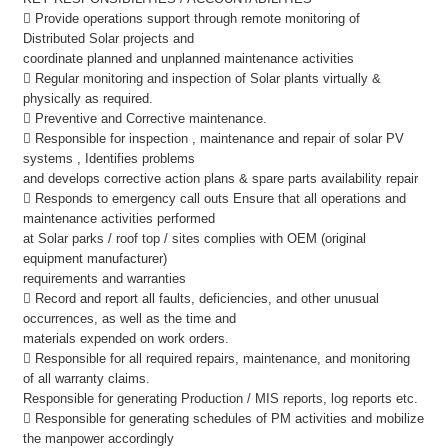
 Provide operations support through remote monitoring of
Distributed Solar projects and
coordinate planned and unplanned maintenance activities
 Regular monitoring and inspection of Solar plants virtually &
physically as required.
 Preventive and Corrective maintenance.
 Responsible for inspection , maintenance and repair of solar PV
systems , Identifies problems
and develops corrective action plans & spare parts availability repair
 Responds to emergency call outs Ensure that all operations and
maintenance activities performed
at Solar parks / roof top / sites complies with OEM (original
equipment manufacturer)
requirements and warranties
 Record and report all faults, deficiencies, and other unusual
occurrences, as well as the time and
materials expended on work orders.
 Responsible for all required repairs, maintenance, and monitoring
of all warranty claims.
Responsible for generating Production / MIS reports, log reports etc.
 Responsible for generating schedules of PM activities and mobilize
the manpower accordingly