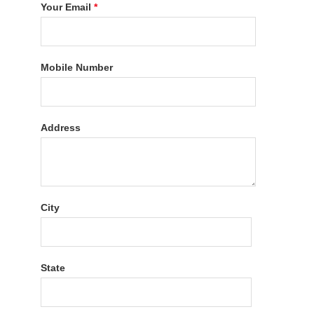
Your Email
*
Mobile Number
Address
City
State