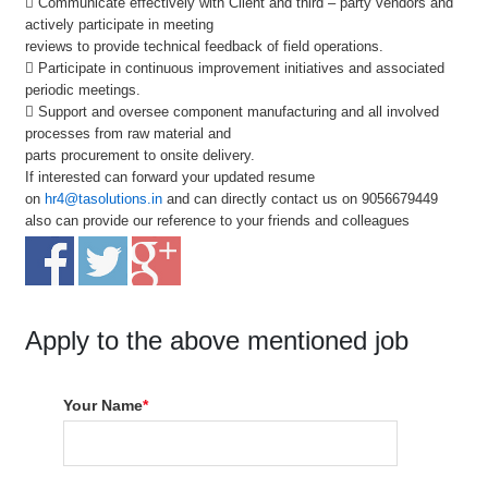
 Communicate effectively with Client and third – party vendors and
actively participate in meeting
reviews to provide technical feedback of field operations.
 Participate in continuous improvement initiatives and associated
periodic meetings.
 Support and oversee component manufacturing and all involved
processes from raw material and
parts procurement to onsite delivery.
If interested can forward your updated resume
on
hr4@tasolutions.in
and can directly contact us on 9056679449
also can provide our reference to your friends and colleagues
Apply to the above mentioned job
Your Name
*