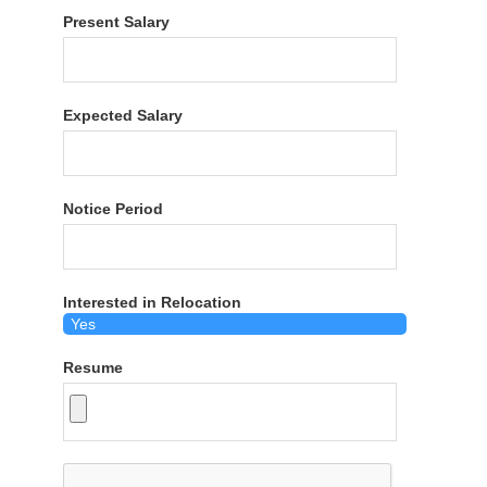
Present Salary
Expected Salary
Notice Period
Interested in Relocation
Resume