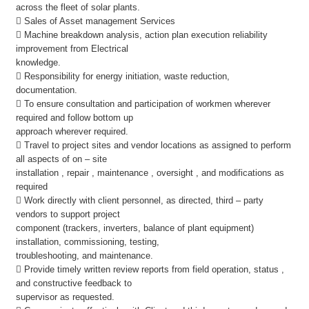
across the fleet of solar plants.
 Sales of Asset management Services
 Machine breakdown analysis, action plan execution reliability
improvement from Electrical
knowledge.
 Responsibility for energy initiation, waste reduction,
documentation.
 To ensure consultation and participation of workmen wherever
required and follow bottom up
approach wherever required.
 Travel to project sites and vendor locations as assigned to perform
all aspects of on – site
installation , repair , maintenance , oversight , and modifications as
required
 Work directly with client personnel, as directed, third – party
vendors to support project
component (trackers, inverters, balance of plant equipment)
installation, commissioning, testing,
troubleshooting, and maintenance.
 Provide timely written review reports from field operation, status ,
and constructive feedback to
supervisor as requested.