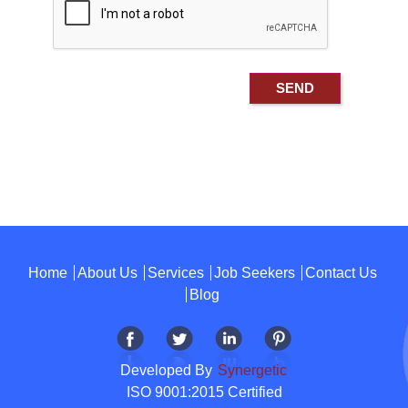
Home
About Us
Services
Job Seekers
Contact Us
Blog
Developed By
Synergetic
ISO 9001:2015 Certified